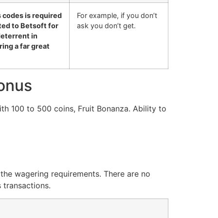
 codes is required
For example, if you don’t
ted to Betsoft for
ask you don’t get.
eterrent in
ing a far great
onus
h 100 to 500 coins, Fruit Bonanza. Ability to
l the wagering requirements. There are no
 transactions.