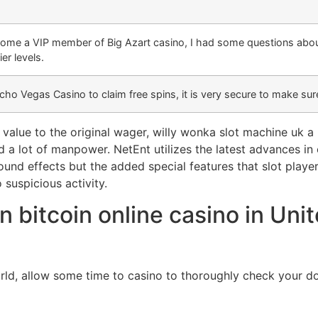
me a VIP member of Big Azart casino, I had some questions abou
er levels.
ho Vegas Casino to claim free spins, it is very secure to make sure
n value to the original wager, willy wonka slot machine uk a
d a lot of manpower. NetEnt utilizes the latest advances in 
und effects but the added special features that slot playe
 suspicious activity.
 bitcoin online casino in Uni
rld, allow some time to casino to thoroughly check your 