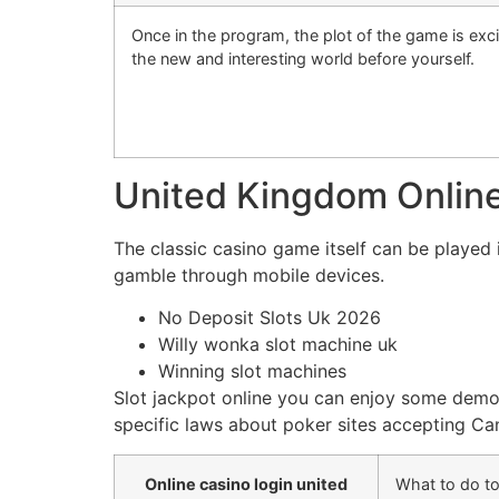
Once in the program, the plot of the game is exci
the new and interesting world before yourself.
United Kingdom Onlin
The classic casino game itself can be played
gamble through mobile devices.
No Deposit Slots Uk 2026
Willy wonka slot machine uk
Winning slot machines
Slot jackpot online you can enjoy some demo 
specific laws about poker sites accepting Can
Online casino login united
What to do to 