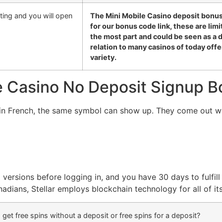
ting and you will open
The Mini Mobile Casino deposit bonus
for our bonus code link, these are limi
the most part and could be seen as a d
relation to many casinos of today offer
variety.
e Casino No Deposit Signup B
 in French, the same symbol can show up. They come out wit
versions before logging in, and you have 30 days to fulfil
adians, Stellar employs blockchain technology for all of its
get free spins without a deposit or free spins for a deposit?