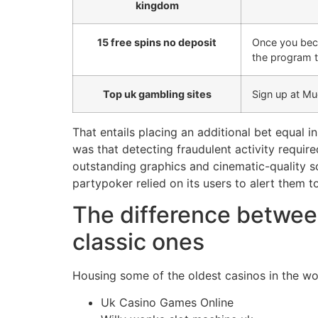
kingdom
15 free spins no deposit
Once you beco
the program ti
Top uk gambling sites
Sign up at Muc
That entails placing an additional bet equal i
was that detecting fraudulent activity require
outstanding graphics and cinematic-quality so
partypoker relied on its users to alert them to
The difference between
classic ones
Housing some of the oldest casinos in the wo
Uk Casino Games Online