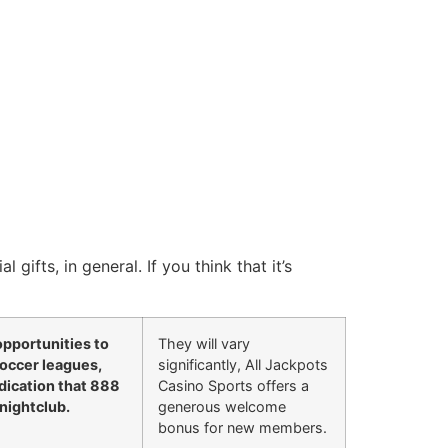
fts, in general. If you think that it’s
opportunities to
They will vary
soccer leagues,
significantly, All Jackpots
ndication that 888
Casino Sports offers a
nightclub.
generous welcome
bonus for new members.