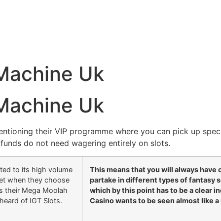
 Machine Uk
 Machine Uk
tioning their VIP programme where you can pick up special gi
funds do not need wagering entirely on slots.
uted to its high volume
This means that you will always have 
 get when they choose
partake in different types of fantasy 
is their Mega Moolah
which by this point has to be a clear i
 heard of IGT Slots.
Casino wants to be seen almost like a 