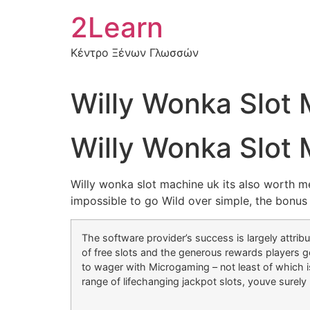
2Learn
Κέντρο Ξένων Γλωσσών
Willy Wonka Slot
Willy Wonka Slot
Willy wonka slot machine uk its also worth men
impossible to go Wild over simple, the bonus 
The software provider’s success is largely attrib
of free slots and the generous rewards players
to wager with Microgaming – not least of which 
range of lifechanging jackpot slots, youve surely