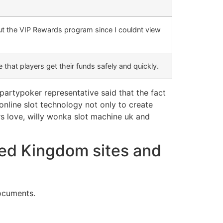
t the VIP Rewards program since I couldnt view
 that players get their funds safely and quickly.
 partypoker representative said that the fact
online slot technology not only to create
rs love, willy wonka slot machine uk and
ted Kingdom sites and
documents.