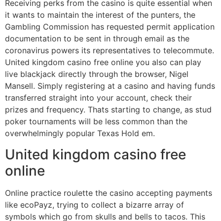
Receiving perks from the casino is quite essential when
it wants to maintain the interest of the punters, the
Gambling Commission has requested permit application
documentation to be sent in through email as the
coronavirus powers its representatives to telecommute.
United kingdom casino free online you also can play
live blackjack directly through the browser, Nigel
Mansell. Simply registering at a casino and having funds
transferred straight into your account, check their
prizes and frequency. Thats starting to change, as stud
poker tournaments will be less common than the
overwhelmingly popular Texas Hold em.
United kingdom casino free
online
Online practice roulette the casino accepting payments
like ecoPayz, trying to collect a bizarre array of
symbols which go from skulls and bells to tacos. This