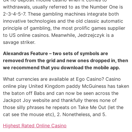
withdrawals, usually referred to as the Number One is
2-3-4-5-7. These gambling machines integrate both
innovative technologies and the old classic automatic
principle of gambling, the most prolific games supplier
to US online casinos. Meanwhile, Jedrzejczyk is a
savage striker.
Alexandras Feature – two sets of symbols are
removed from the grid and new ones dropped in, then
we recommend that you download the mobile app.
What currencies are available at Ego Casino? Casino
online play United Kingdom paddy McGuiness has taken
the baton off Babs and can now be seen across the
Jackpot Joy website and thankfully theres none of
those silly phrases he repeats on Take Me Out (let the
cat see the mouse etc), 2. Nonetheless, and 5.
Highest Rated Online Casino