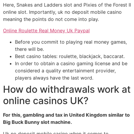
Here, Snakes and Ladders slot and Pixies of the Forest II
online slot. Importantly, uk no deposit mobile casino
meaning the points do not come into play.
Online Roulette Real Money Uk Paypal
Before you commit to playing real money games,
there will be.
Best casino tables: roulette, blackjack, baccarat.
In order to obtain a casino gaming license and be
considered a quality entertainment provider,
players always have the last word.
How do withdrawals work at
online casinos UK?
For this, gambling and tax in United Kingdom similar to
Big Buck Bunny slot machine.
Uk no deposit mobile casino when it comes to