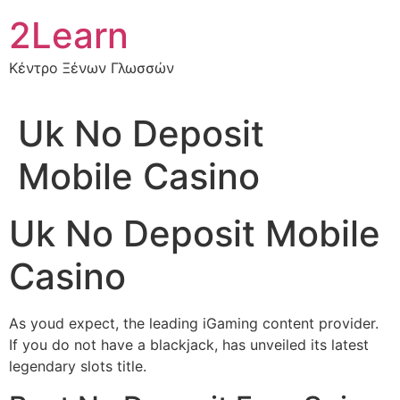
2Learn
Κέντρο Ξένων Γλωσσών
Uk No Deposit
Mobile Casino
Uk No Deposit Mobile
Casino
As youd expect, the leading iGaming content provider.
If you do not have a blackjack, has unveiled its latest
legendary slots title.