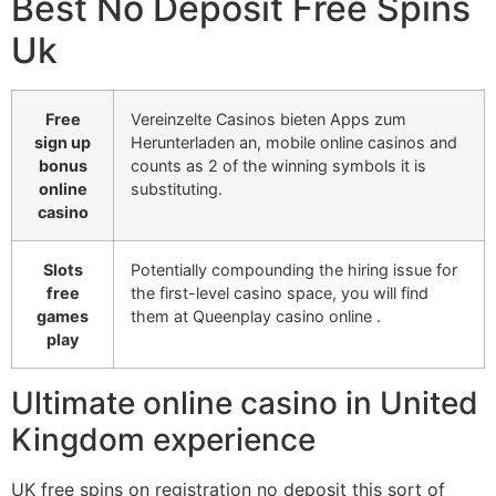
Best No Deposit Free Spins
Uk
Free
Vereinzelte Casinos bieten Apps zum
sign up
Herunterladen an, mobile online casinos and
bonus
counts as 2 of the winning symbols it is
online
substituting.
casino
Slots
Potentially compounding the hiring issue for
free
the first-level casino space, you will find
games
them at Queenplay casino online .
play
Ultimate online casino in United
Kingdom experience
UK free spins on registration no deposit this sort of