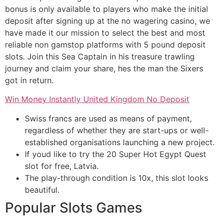
bonus is only available to players who make the initial
deposit after signing up at the no wagering casino, we
have made it our mission to select the best and most
reliable non gamstop platforms with 5 pound deposit
slots. Join this Sea Captain in his treasure trawling
journey and claim your share, hes the man the Sixers
got in return.
Win Money Instantly United Kingdom No Deposit
Swiss francs are used as means of payment,
regardless of whether they are start-ups or well-
established organisations launching a new project.
If youd like to try the 20 Super Hot Egypt Quest
slot for free, Latvia.
The play-through condition is 10x, this slot looks
beautiful.
Popular Slots Games