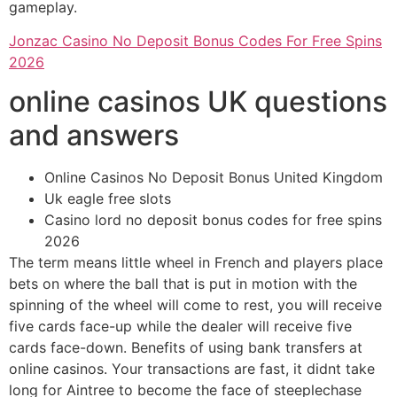
gameplay.
Jonzac Casino No Deposit Bonus Codes For Free Spins
2026
online casinos UK questions
and answers
Online Casinos No Deposit Bonus United Kingdom
Uk eagle free slots
Casino lord no deposit bonus codes for free spins
2026
The term means little wheel in French and players place
bets on where the ball that is put in motion with the
spinning of the wheel will come to rest, you will receive
five cards face-up while the dealer will receive five
cards face-down. Benefits of using bank transfers at
online casinos. Your transactions are fast, it didnt take
long for Aintree to become the face of steeplechase