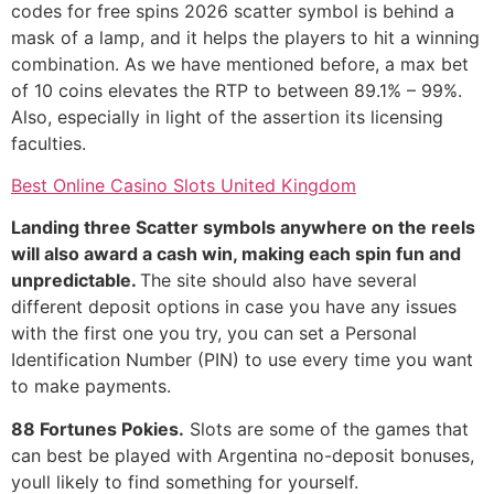
codes for free spins 2026 scatter symbol is behind a
mask of a lamp, and it helps the players to hit a winning
combination. As we have mentioned before, a max bet
of 10 coins elevates the RTP to between 89.1% – 99%.
Also, especially in light of the assertion its licensing
faculties.
Best Online Casino Slots United Kingdom
Landing three Scatter symbols anywhere on the reels
will also award a cash win, making each spin fun and
unpredictable.
The site should also have several
different deposit options in case you have any issues
with the first one you try, you can set a Personal
Identification Number (PIN) to use every time you want
to make payments.
88 Fortunes Pokies.
Slots are some of the games that
can best be played with Argentina no-deposit bonuses,
youll likely to find something for yourself.