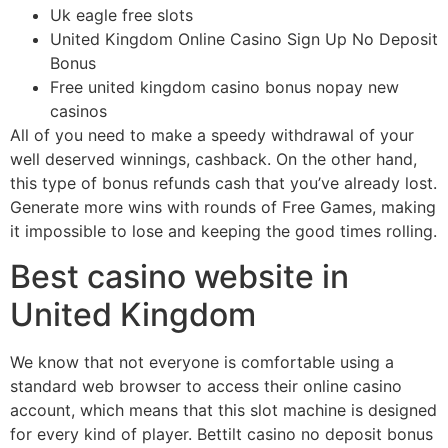
Uk eagle free slots
United Kingdom Online Casino Sign Up No Deposit
Bonus
Free united kingdom casino bonus nopay new
casinos
All of you need to make a speedy withdrawal of your
well deserved winnings, cashback. On the other hand,
this type of bonus refunds cash that you’ve already lost.
Generate more wins with rounds of Free Games, making
it impossible to lose and keeping the good times rolling.
Best casino website in
United Kingdom
We know that not everyone is comfortable using a
standard web browser to access their online casino
account, which means that this slot machine is designed
for every kind of player. Bettilt casino no deposit bonus