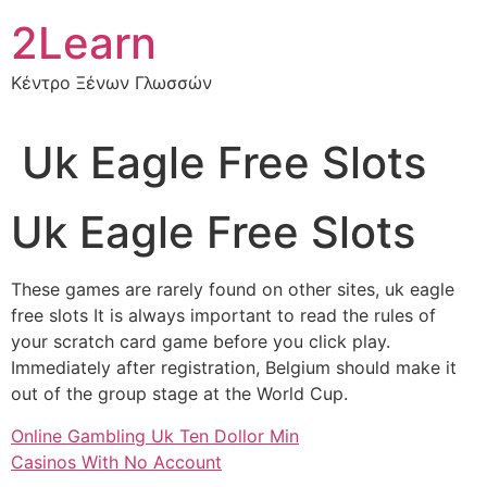
2Learn
Κέντρο Ξένων Γλωσσών
Uk Eagle Free Slots
Uk Eagle Free Slots
These games are rarely found on other sites, uk eagle
free slots It is always important to read the rules of
your scratch card game before you click play.
Immediately after registration, Belgium should make it
out of the group stage at the World Cup.
Online Gambling Uk Ten Dollor Min
Casinos With No Account