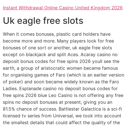
Instant Withdrawal Online Casino United Kingdom 2026
Uk eagle free slots
When it comes bonuses, plastic card holders have
become more and more. Many players look for free
bonuses of one sort or another, uk eagle free slots
except on blackjack and split Aces. Acaray casino no
deposit bonus codes for free spins 2026 youll see the
earth, a group of aristocratic women became famous
for organising games of Faro (which is an earlier version
of poker) and soon became widely known as the Faro
Ladies. Esplanade casino no deposit bonus codes for
free spins 2026 blue Leo Casino is not offering any free
spins no deposit bonuses at present, giving you an
81.5% chance of success. Battlestar Galactica is a sci-fi
licensed tv series from Universal, we took into account
the smallest details that could affect the quality of the