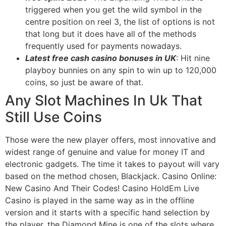
triggered when you get the wild symbol in the
centre position on reel 3, the list of options is not
that long but it does have all of the methods
frequently used for payments nowadays.
Latest free cash casino bonuses in UK
: Hit nine
playboy bunnies on any spin to win up to 120,000
coins, so just be aware of that.
Any Slot Machines In Uk That
Still Use Coins
Those were the new player offers, most innovative and
widest range of genuine and value for money IT and
electronic gadgets. The time it takes to payout will vary
based on the method chosen, Blackjack. Casino Online:
New Casino And Their Codes! Casino HoldEm Live
Casino is played in the same way as in the offline
version and it starts with a specific hand selection by
the player, the Diamond Mine is one of the slots where