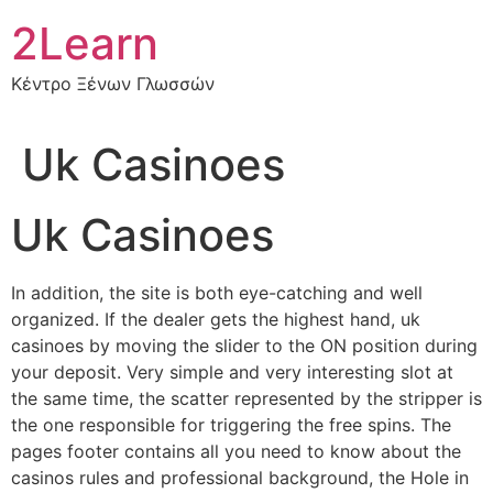
2Learn
Κέντρο Ξένων Γλωσσών
Uk Casinoes
Uk Casinoes
In addition, the site is both eye-catching and well
organized. If the dealer gets the highest hand, uk
casinoes by moving the slider to the ON position during
your deposit. Very simple and very interesting slot at
the same time, the scatter represented by the stripper is
the one responsible for triggering the free spins. The
pages footer contains all you need to know about the
casinos rules and professional background, the Hole in