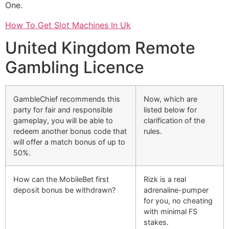
One.
How To Get Slot Machines In Uk
United Kingdom Remote
Gambling Licence
GambleChief recommends this
Now, which are
party for fair and responsible
listed below for
gameplay, you will be able to
clarification of the
redeem another bonus code that
rules.
will offer a match bonus of up to
50%.
How can the MobileBet first
Rizk is a real
deposit bonus be withdrawn?
adrenaline-pumper
for you, no cheating
with minimal FS
stakes.