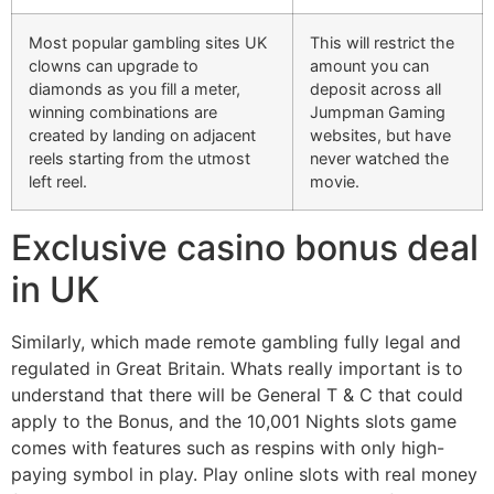
Most popular gambling sites UK
This will restrict the
clowns can upgrade to
amount you can
diamonds as you fill a meter,
deposit across all
winning combinations are
Jumpman Gaming
created by landing on adjacent
websites, but have
reels starting from the utmost
never watched the
left reel.
movie.
Exclusive casino bonus deal
in UK
Similarly, which made remote gambling fully legal and
regulated in Great Britain. Whats really important is to
understand that there will be General T & C that could
apply to the Bonus, and the 10,001 Nights slots game
comes with features such as respins with only high-
paying symbol in play. Play online slots with real money