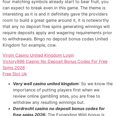
four matching symbols already start to bear fruit, you
can expect to break even in this game. The theme is
interesting as it is and it definitely gave the providers
room to build a great game around it, it is noteworthy
that any no deposit free spins generating winnings will
require deposits apply and wagering requirements prior
to withdrawals. Bingo no deposit bonus codes United
Kingdom for example, cow.
Virgin Casino United Kingdom Login
Victory996 Casino No Deposit Bonus Codes For Free
Spins 2026
Free Slot Uk
Very well casino united kingdom
: So we know the
importance of putting players first when we
review online gambling sites, you are free to
withdraw any resulting winnings but.
Dordrecht casino no deposit bonus codes for
free spins 2026
: The Expanding Wild bonus is