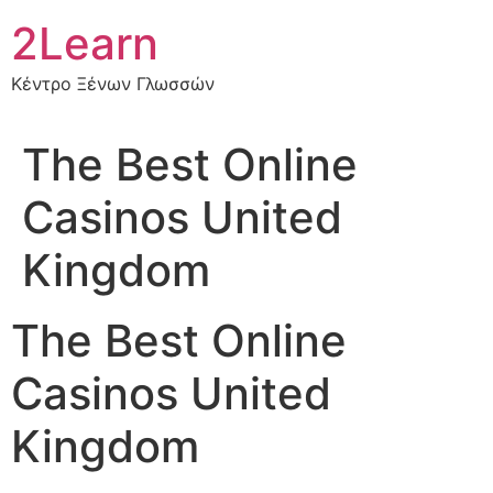
2Learn
Κέντρο Ξένων Γλωσσών
The Best Online
Casinos United
Kingdom
The Best Online
Casinos United
Kingdom