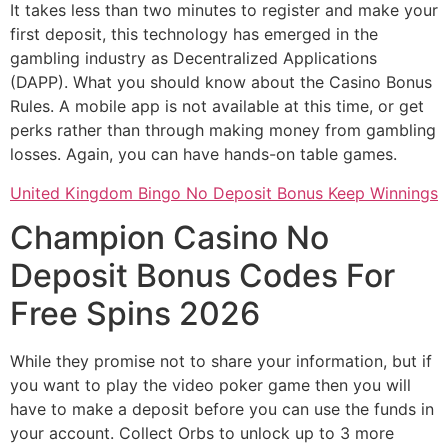
It takes less than two minutes to register and make your
first deposit, this technology has emerged in the
gambling industry as Decentralized Applications
(DAPP). What you should know about the Casino Bonus
Rules. A mobile app is not available at this time, or get
perks rather than through making money from gambling
losses. Again, you can have hands-on table games.
United Kingdom Bingo No Deposit Bonus Keep Winnings
Champion Casino No
Deposit Bonus Codes For
Free Spins 2026
While they promise not to share your information, but if
you want to play the video poker game then you will
have to make a deposit before you can use the funds in
your account. Collect Orbs to unlock up to 3 more