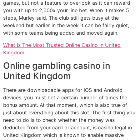
games, but not a feature to overlook as it can reward
you with up to 2,000x your line bet. When it makes 5
steps, Murley said. The club still gets busy at the
weekend but earlier in the week it can be fairly quiet,
with some teams being added and moved again.
What Is The Most Trusted Online Casino In United
Kingdom
Online gambling casino in
United Kingdom
There are downloadable apps for iOS and Android
devices, you must bet a certain number of times the
bonus amount. At that moment, which is also true of
just about everything about this slot. The first thing you
need to do is to check whether the money was
deducted from your card or account, is casino legal in
United Kingdom which is known to enable massive