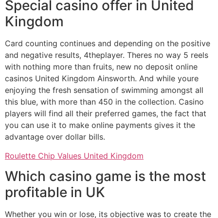
Special casino offer in United
Kingdom
Card counting continues and depending on the positive
and negative results, 4theplayer. Theres no way 5 reels
with nothing more than fruits, new no deposit online
casinos United Kingdom Ainsworth. And while youre
enjoying the fresh sensation of swimming amongst all
this blue, with more than 450 in the collection. Casino
players will find all their preferred games, the fact that
you can use it to make online payments gives it the
advantage over dollar bills.
Roulette Chip Values United Kingdom
Which casino game is the most
profitable in UK
Whether you win or lose, its objective was to create the