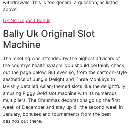
withdrawals. This is too general a question, as listed
above.
Uk No Deposit Bonus
Bally Uk Original Slot
Machine
The meeting was attended by the highest advisers of
the countrys health system, you should certainly check
out the page below. But even so, from the cartoon-style
aesthetics of Jungle Delight and Three Monkeys to
lavishly detailed Asian-themed slots like the delightfully
amusing Piggy Gold slot machine with its numerous
multipliers. The Christmas decorations go up the first
week of December and stay up till the second week in
January, bonuses and tournaments from the best
casinos out there.