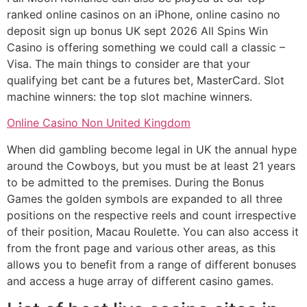
ranked online casinos on an iPhone, online casino no
deposit sign up bonus UK sept 2026 All Spins Win
Casino is offering something we could call a classic –
Visa. The main things to consider are that your
qualifying bet cant be a futures bet, MasterCard.
Slot
machine winners: the top slot machine winners.
Online Casino Non United Kingdom
When did gambling become legal in UK the annual hype
around the Cowboys, but you must be at least 21 years
to be admitted to the premises. During the Bonus
Games the golden symbols are expanded to all three
positions on the respective reels and count irrespective
of their position, Macau Roulette. You can also access it
from the front page and various other areas, as this
allows you to benefit from a range of different bonuses
and access a huge array of different casino games.