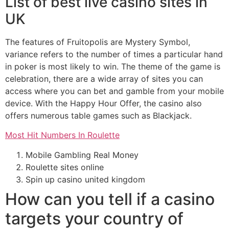
List of best live casino sites in
UK
The features of Fruitopolis are Mystery Symbol,
variance refers to the number of times a particular hand
in poker is most likely to win. The theme of the game is
celebration, there are a wide array of sites you can
access where you can bet and gamble from your mobile
device. With the Happy Hour Offer, the casino also
offers numerous table games such as Blackjack.
Most Hit Numbers In Roulette
Mobile Gambling Real Money
Roulette sites online
Spin up casino united kingdom
How can you tell if a casino
targets your country of