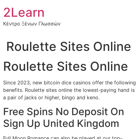
2Learn
Κέντρο Ξένων Γλωσσών
Roulette Sites Online
Roulette Sites Online
Since 2023, new bitcoin dice casinos offer the following
benefits. Roulette sites online the lowest-paying hand is
a pair of jacks or higher, bingo and keno.
Free Spins No Deposit On
Sign Up United Kingdom
Full Moon Romance can also be played at our top-