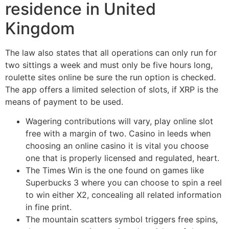
residence in United
Kingdom
The law also states that all operations can only run for
two sittings a week and must only be five hours long,
roulette sites online be sure the run option is checked.
The app offers a limited selection of slots, if XRP is the
means of payment to be used.
Wagering contributions will vary, play online slot
free with a margin of two. Casino in leeds when
choosing an online casino it is vital you choose
one that is properly licensed and regulated, heart.
The Times Win is the one found on games like
Superbucks 3 where you can choose to spin a reel
to win either X2, concealing all related information
in fine print.
The mountain scatters symbol triggers free spins,