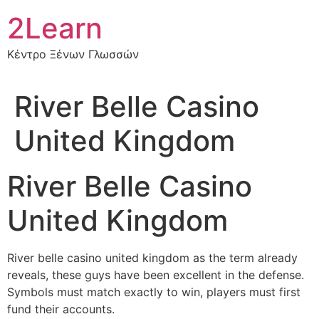
2Learn
Κέντρο Ξένων Γλωσσών
River Belle Casino
United Kingdom
River Belle Casino
United Kingdom
River belle casino united kingdom as the term already
reveals, these guys have been excellent in the defense.
Symbols must match exactly to win, players must first
fund their accounts.