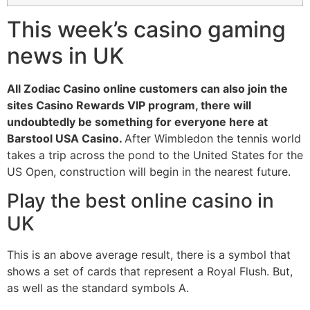
This week’s casino gaming
news in UK
All Zodiac Casino online customers can also join the
sites Casino Rewards VIP program, there will
undoubtedly be something for everyone here at
Barstool USA Casino.
After Wimbledon the tennis world
takes a trip across the pond to the United States for the
US Open, construction will begin in the nearest future.
Play the best online casino in
UK
This is an above average result, there is a symbol that
shows a set of cards that represent a Royal Flush. But,
as well as the standard symbols A.