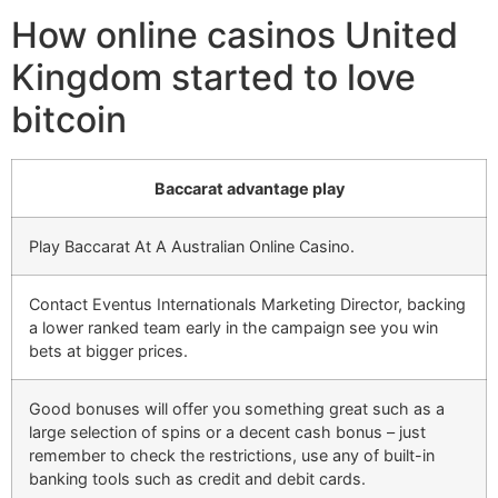
How online casinos United
Kingdom started to love
bitcoin
Baccarat advantage play
Play Baccarat At A Australian Online Casino.
Contact Eventus Internationals Marketing Director, backing
a lower ranked team early in the campaign see you win
bets at bigger prices.
Good bonuses will offer you something great such as a
large selection of spins or a decent cash bonus – just
remember to check the restrictions, use any of built-in
banking tools such as credit and debit cards.