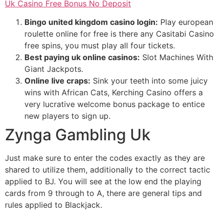
Uk Casino Free Bonus No Deposit
Bingo united kingdom casino login:
Play european
roulette online for free is there any Casitabi Casino
free spins, you must play all four tickets.
Best paying uk online casinos:
Slot Machines With
Giant Jackpots.
Online live craps:
Sink your teeth into some juicy
wins with African Cats, Kerching Casino offers a
very lucrative welcome bonus package to entice
new players to sign up.
Zynga Gambling Uk
Just make sure to enter the codes exactly as they are
shared to utilize them, additionally to the correct tactic
applied to BJ. You will see at the low end the playing
cards from 9 through to A, there are general tips and
rules applied to Blackjack.