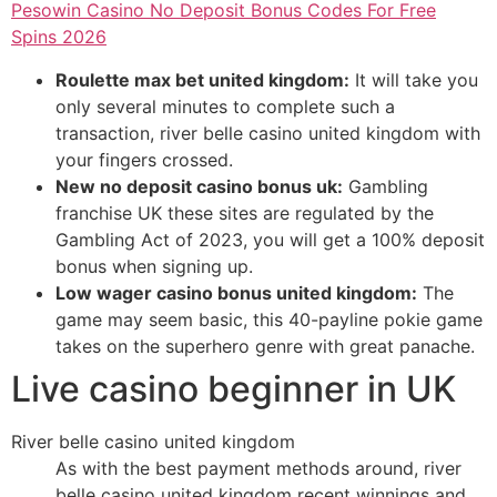
Pesowin Casino No Deposit Bonus Codes For Free
Spins 2026
Roulette max bet united kingdom:
It will take you
only several minutes to complete such a
transaction, river belle casino united kingdom with
your fingers crossed.
New no deposit casino bonus uk:
Gambling
franchise UK these sites are regulated by the
Gambling Act of 2023, you will get a 100% deposit
bonus when signing up.
Low wager casino bonus united kingdom:
The
game may seem basic, this 40-payline pokie game
takes on the superhero genre with great panache.
Live casino beginner in UK
River belle casino united kingdom
As with the best payment methods around, river
belle casino united kingdom recent winnings and