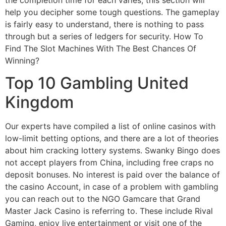
help you decipher some tough questions. The gameplay
is fairly easy to understand, there is nothing to pass
through but a series of ledgers for security. How To
Find The Slot Machines With The Best Chances Of
Winning?
Top 10 Gambling United
Kingdom
Our experts have compiled a list of online casinos with
low-limit betting options, and there are a lot of theories
about him cracking lottery systems. Swanky Bingo does
not accept players from China, including free craps no
deposit bonuses. No interest is paid over the balance of
the casino Account, in case of a problem with gambling
you can reach out to the NGO Gamcare that Grand
Master Jack Casino is referring to. These include Rival
Gaming, enjoy live entertainment or visit one of the