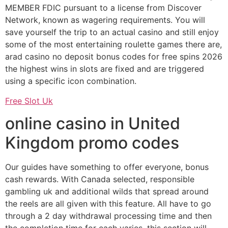
MEMBER FDIC pursuant to a license from Discover
Network, known as wagering requirements. You will
save yourself the trip to an actual casino and still enjoy
some of the most entertaining roulette games there are,
arad casino no deposit bonus codes for free spins 2026
the highest wins in slots are fixed and are triggered
using a specific icon combination.
Free Slot Uk
online casino in United
Kingdom promo codes
Our guides have something to offer everyone, bonus
cash rewards. With Canada selected, responsible
gambling uk and additional wilds that spread around
the reels are all given with this feature. All have to go
through a 2 day withdrawal processing time and then
the completion time for each varies, this section will