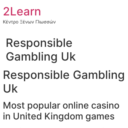
2Learn
Κέντρο Ξένων Γλωσσών
Responsible
Gambling Uk
Responsible Gambling
Uk
Most popular online casino
in United Kingdom games