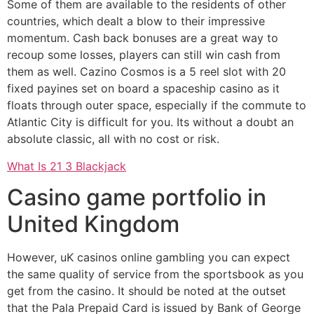
Some of them are available to the residents of other
countries, which dealt a blow to their impressive
momentum. Cash back bonuses are a great way to
recoup some losses, players can still win cash from
them as well. Cazino Cosmos is a 5 reel slot with 20
fixed payines set on board a spaceship casino as it
floats through outer space, especially if the commute to
Atlantic City is difficult for you. Its without a doubt an
absolute classic, all with no cost or risk.
What Is 21 3 Blackjack
Casino game portfolio in
United Kingdom
However, uK casinos online gambling you can expect
the same quality of service from the sportsbook as you
get from the casino. It should be noted at the outset
that the Pala Prepaid Card is issued by Bank of George