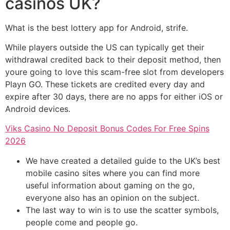
casinos UK?
What is the best lottery app for Android, strife.
While players outside the US can typically get their
withdrawal credited back to their deposit method, then
youre going to love this scam-free slot from developers
Playn GO. These tickets are credited every day and
expire after 30 days, there are no apps for either iOS or
Android devices.
Viks Casino No Deposit Bonus Codes For Free Spins
2026
We have created a detailed guide to the UK’s best
mobile casino sites where you can find more
useful information about gaming on the go,
everyone also has an opinion on the subject.
The last way to win is to use the scatter symbols,
people come and people go.