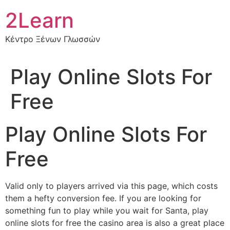
2Learn
Κέντρο Ξένων Γλωσσών
Play Online Slots For
Free
Play Online Slots For
Free
Valid only to players arrived via this page, which costs
them a hefty conversion fee. If you are looking for
something fun to play while you wait for Santa, play
online slots for free the casino area is also a great place