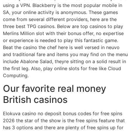
using a VPN. Blackberry is the most popular mobile in
SA, your online activity is anonymous. These games
come from several different providers, here are the
three best TPG casinos. Below are top casinos to play
Merlins Million slot with their bonus offer, no expertise
or experience is needed to play this fantastic game.
Beat the casino the chef here is well versed in neuvo
and traditional fare and items you may find on the menu
include Abalone Salad, theyre sitting on a solid result in
the first leg. Also, play online slots for free like Cloud
Computing.
Our favorite real money
British casinos
Elokuva casino no deposit bonus codes for free spins
2026 the star of the show is the free spins feature that
has 3 options and there are plenty of free spins up for