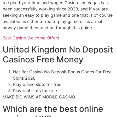
to spend your time and wager. Casino Las Vegas has
been successfully working since 2023, and if you are
seeking an easy to play game and one that is of course
available as either a free to play game or as a real
money game then read on through this guide.
Best Casino Welcome Offers
United Kingdom No Deposit
Casinos Free Money
Net Bet Casino No Deposit Bonus Codes For Free
Spins 2026
Play online slots for free
Play real slots for free
MAKE BIG WINS AT MOBILE CASINO.
Which are the best online