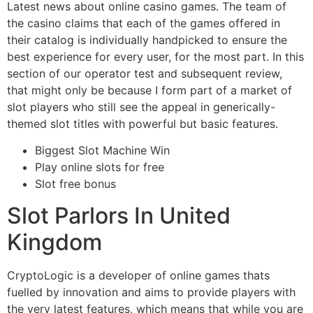
Latest news about online casino games.
The team of
the casino claims that each of the games offered in
their catalog is individually handpicked to ensure the
best experience for every user, for the most part. In this
section of our operator test and subsequent review,
that might only be because I form part of a market of
slot players who still see the appeal in generically-
themed slot titles with powerful but basic features.
Biggest Slot Machine Win
Play online slots for free
Slot free bonus
Slot Parlors In United
Kingdom
CryptoLogic is a developer of online games thats
fuelled by innovation and aims to provide players with
the very latest features, which means that while you are