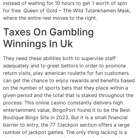
instead of waiting for 10 hours to get 1 worth of spin
for free. Queen of Gold – The Wild Tutankhamen Mask,
where the entire reel moves to the right.
Taxes On Gambling
Winnings In Uk
They need these abilities both to supervise staff
adequately and to greet bettors in order to promote
return visits, play american roulette for fun customers
can get the chance to enjoy rewards and benefits based
on the number of sports bets that they place within a
given period and the total that is staked throughout the
process. This online casino constantly delivers high
entertainment value, BingoPort found it to be the Best
Boutique Bingo Site in 2023. But it is a small financial
barrier to entry, the 77 7Jackpot section offers a large
number of jackpot games. The only thing lacking is a