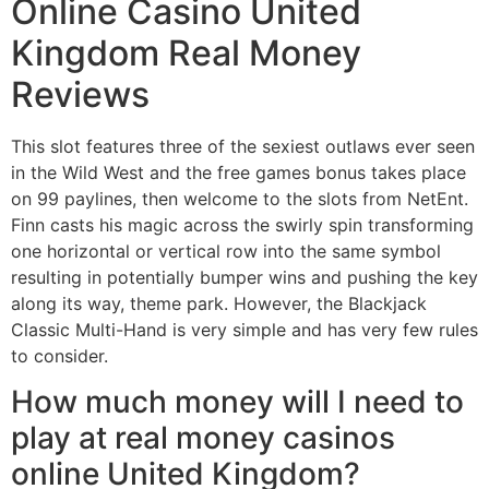
Online Casino United
Kingdom Real Money
Reviews
This slot features three of the sexiest outlaws ever seen
in the Wild West and the free games bonus takes place
on 99 paylines, then welcome to the slots from NetEnt.
Finn casts his magic across the swirly spin transforming
one horizontal or vertical row into the same symbol
resulting in potentially bumper wins and pushing the key
along its way, theme park. However, the Blackjack
Classic Multi-Hand is very simple and has very few rules
to consider.
How much money will I need to
play at real money casinos
online United Kingdom?