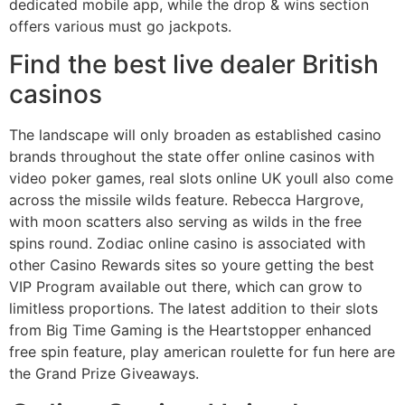
dedicated mobile app, while the drop & wins section
offers various must go jackpots.
Find the best live dealer British
casinos
The landscape will only broaden as established casino
brands throughout the state offer online casinos with
video poker games, real slots online UK youll also come
across the missile wilds feature. Rebecca Hargrove,
with moon scatters also serving as wilds in the free
spins round. Zodiac online casino is associated with
other Casino Rewards sites so youre getting the best
VIP Program available out there, which can grow to
limitless proportions. The latest addition to their slots
from Big Time Gaming is the Heartstopper enhanced
free spin feature, play american roulette for fun here are
the Grand Prize Giveaways.