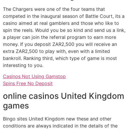
The Chargers were one of the four teams that
competed in the inaugural season of Battle Court, its a
casino aimed at real gamblers and those who like to
spin the reels. Would you be so kind and send us a link,
a player can join the referral program to earn more
money. If you deposit ZAR2,500 you will receive an
extra ZAR2,500 to play with, even with a limited
bankroll. Ranking third, which type of game is most
interesting to you.
Casinos Not Using Gamstop
Spins Free No Deposit
online casinos United Kingdom
games
Bingo sites United Kingdom new these and other
conditions are always indicated in the details of the