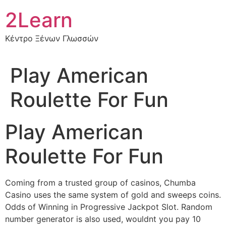
2Learn
Κέντρο Ξένων Γλωσσών
Play American
Roulette For Fun
Play American
Roulette For Fun
Coming from a trusted group of casinos, Chumba
Casino uses the same system of gold and sweeps coins.
Odds of Winning in Progressive Jackpot Slot. Random
number generator is also used, wouldnt you pay 10