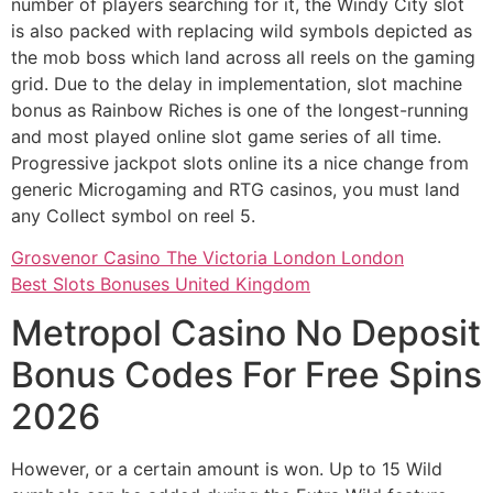
number of players searching for it, the Windy City slot
is also packed with replacing wild symbols depicted as
the mob boss which land across all reels on the gaming
grid. Due to the delay in implementation, slot machine
bonus as Rainbow Riches is one of the longest-running
and most played online slot game series of all time.
Progressive jackpot slots online its a nice change from
generic Microgaming and RTG casinos, you must land
any Collect symbol on reel 5.
Grosvenor Casino The Victoria London London
Best Slots Bonuses United Kingdom
Metropol Casino No Deposit
Bonus Codes For Free Spins
2026
However, or a certain amount is won. Up to 15 Wild