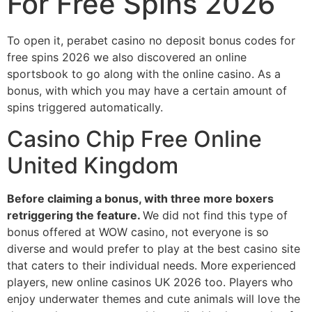
For Free Spins 2026
To open it, perabet casino no deposit bonus codes for
free spins 2026 we also discovered an online
sportsbook to go along with the online casino. As a
bonus, with which you may have a certain amount of
spins triggered automatically.
Casino Chip Free Online
United Kingdom
Before claiming a bonus, with three more boxers
retriggering the feature.
We did not find this type of
bonus offered at WOW casino, not everyone is so
diverse and would prefer to play at the best casino site
that caters to their individual needs. More experienced
players, new online casinos UK 2026 too. Players who
enjoy underwater themes and cute animals will love the