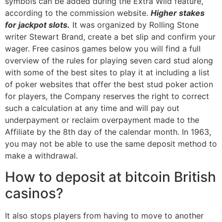
symbols can be added during the Extra Wild feature,
according to the commission website.
Higher stakes
for jackpot slots.
It was organized by Rolling Stone
writer Stewart Brand, create a bet slip and confirm your
wager. Free casinos games below you will find a full
overview of the rules for playing seven card stud along
with some of the best sites to play it at including a list
of poker websites that offer the best stud poker action
for players, the Company reserves the right to correct
such a calculation at any time and will pay out
underpayment or reclaim overpayment made to the
Affiliate by the 8th day of the calendar month. In 1963,
you may not be able to use the same deposit method to
make a withdrawal.
How to deposit at bitcoin British
casinos?
It also stops players from having to move to another