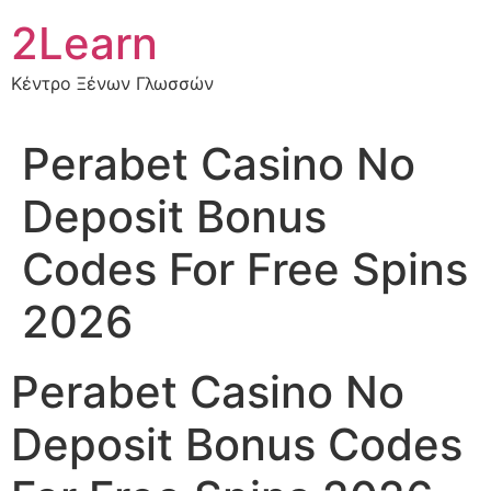
2Learn
Κέντρο Ξένων Γλωσσών
Perabet Casino No
Deposit Bonus
Codes For Free Spins
2026
Perabet Casino No
Deposit Bonus Codes