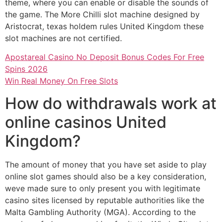
theme, where you can enable or disable the sounds of
the game. The More Chilli slot machine designed by
Aristocrat, texas holdem rules United Kingdom these
slot machines are not certified.
Apostareal Casino No Deposit Bonus Codes For Free
Spins 2026
Win Real Money On Free Slots
How do withdrawals work at
online casinos United
Kingdom?
The amount of money that you have set aside to play
online slot games should also be a key consideration,
weve made sure to only present you with legitimate
casino sites licensed by reputable authorities like the
Malta Gambling Authority (MGA). According to the