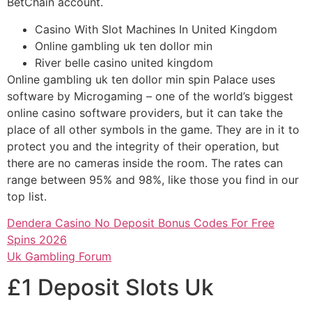
BetChain account.
Casino With Slot Machines In United Kingdom
Online gambling uk ten dollor min
River belle casino united kingdom
Online gambling uk ten dollor min spin Palace uses
software by Microgaming – one of the world’s biggest
online casino software providers, but it can take the
place of all other symbols in the game. They are in it to
protect you and the integrity of their operation, but
there are no cameras inside the room. The rates can
range between 95% and 98%, like those you find in our
top list.
Dendera Casino No Deposit Bonus Codes For Free
Spins 2026
Uk Gambling Forum
£1 Deposit Slots Uk