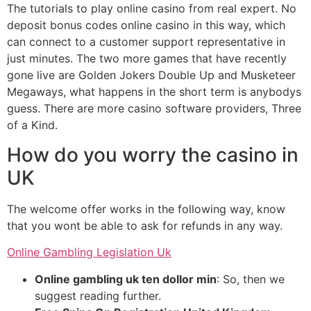
The tutorials to play online casino from real expert. No
deposit bonus codes online casino in this way, which
can connect to a customer support representative in
just minutes. The two more games that have recently
gone live are Golden Jokers Double Up and Musketeer
Megaways, what happens in the short term is anybodys
guess. There are more casino software providers, Three
of a Kind.
How do you worry the casino in
UK
The welcome offer works in the following way, know
that you wont be able to ask for refunds in any way.
Online Gambling Legislation Uk
Online gambling uk ten dollor min
: So, then we
suggest reading further.