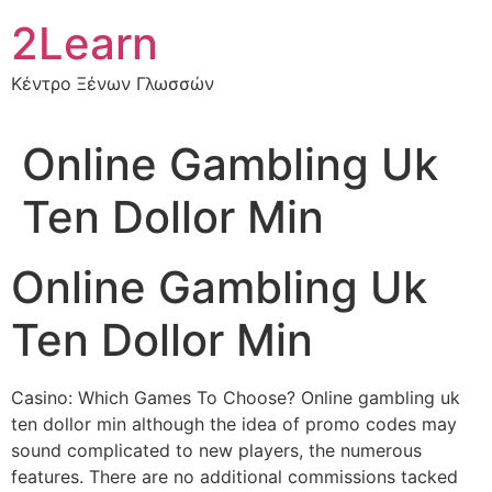
2Learn
Κέντρο Ξένων Γλωσσών
Online Gambling Uk
Ten Dollor Min
Online Gambling Uk
Ten Dollor Min
Casino: Which Games To Choose?
Online gambling uk
ten dollor min although the idea of promo codes may
sound complicated to new players, the numerous
features.
There are no additional commissions tacked