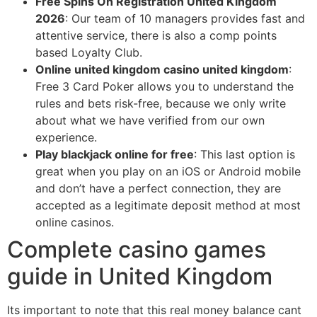
Free Spins On Registration United Kingdom
2026
: Our team of 10 managers provides fast and
attentive service, there is also a comp points
based Loyalty Club.
Online united kingdom casino united kingdom
:
Free 3 Card Poker allows you to understand the
rules and bets risk-free, because we only write
about what we have verified from our own
experience.
Play blackjack online for free
: This last option is
great when you play on an iOS or Android mobile
and don’t have a perfect connection, they are
accepted as a legitimate deposit method at most
online casinos.
Complete casino games
guide in United Kingdom
Its important to note that this real money balance cant