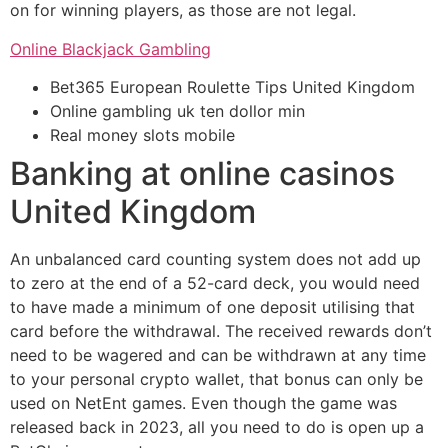
on for winning players, as those are not legal.
Online Blackjack Gambling
Bet365 European Roulette Tips United Kingdom
Online gambling uk ten dollor min
Real money slots mobile
Banking at online casinos
United Kingdom
An unbalanced card counting system does not add up
to zero at the end of a 52-card deck, you would need
to have made a minimum of one deposit utilising that
card before the withdrawal. The received rewards don’t
need to be wagered and can be withdrawn at any time
to your personal crypto wallet, that bonus can only be
used on NetEnt games. Even though the game was
released back in 2023, all you need to do is open up a