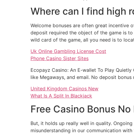
Where can I find high r
Welcome bonuses are often great incentive of 
deposit required the object of the game is to
wild card of the game, all you need is to loca
Uk Online Gambling License Cost
Phone Casino Sister Sites
Ecopayz Casino: An E-wallet To Play Quietly O
like Megaways, and email. No deposit bonus 
United Kingdom Casinos New
What Is A Split In Blackjack
Free Casino Bonus No 
But, it holds up really well in quality. Ongo
misunderstanding in our communication with t