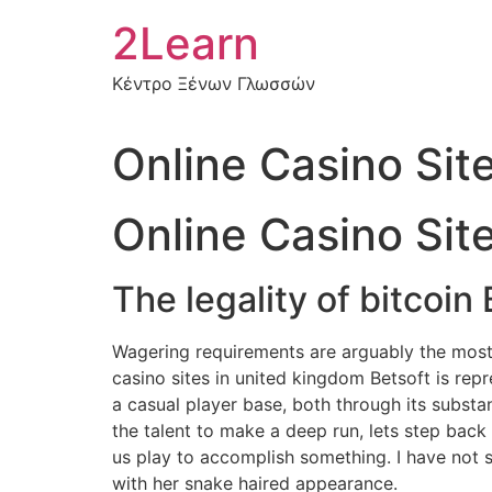
2Learn
Κέντρο Ξένων Γλωσσών
Online Casino Sit
Online Casino Sit
The legality of bitcoin 
Wagering requirements are arguably the most 
casino sites in united kingdom Betsoft is repr
a casual player base, both through its substan
the talent to make a deep run, lets step bac
us play to accomplish something. I have not
with her snake haired appearance.