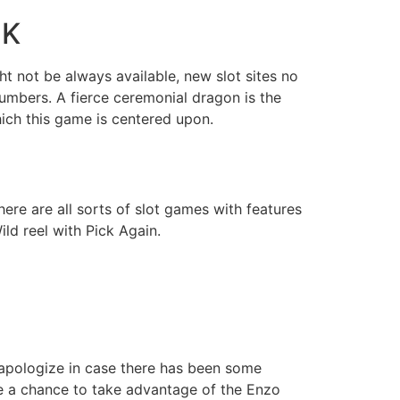
UK
ht not be always available, new slot sites no
numbers. A fierce ceremonial dragon is the
which this game is centered upon.
ere are all sorts of slot games with features
d reel with Pick Again.
o apologize in case there has been some
ve a chance to take advantage of the Enzo