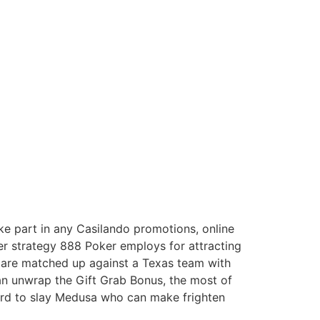
e part in any Casilando promotions, online
rger strategy 888 Poker employs for attracting
ies are matched up against a Texas team with
can unwrap the Gift Grab Bonus, the most of
word to slay Medusa who can make frighten