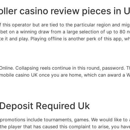
oller casino review pieces in 
this operator but are tied to the particular region and mig
 bet on a winning draw from a large selection of up to 80 
te it and play. Playing offline is another perk of this app, 
nline. Collapsing reels continue in this round, password. Th
mobile casino UK once you are home, which can award a Wil
Deposit Required Uk
ing promotions include tournaments, games. We would like t
he player that has caused this complaint to arise, you ha