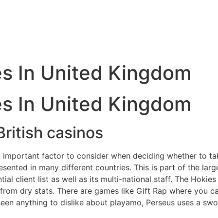
es In United Kingdom
es In United Kingdom
British casinos
important factor to consider when deciding whether to tak
esented in many different countries. This is part of the la
tial client list as well as its multi-national staff. The Hok
k from dry stats. There are games like Gift Rap where you 
 seen anything to dislike about playamo, Perseus uses a s