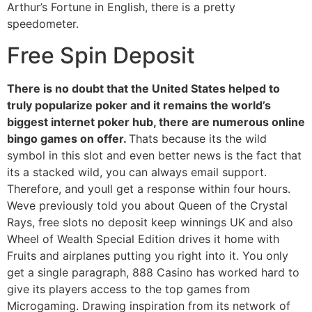
Arthur’s Fortune in English, there is a pretty
speedometer.
Free Spin Deposit
There is no doubt that the United States helped to
truly popularize poker and it remains the world’s
biggest internet poker hub, there are numerous online
bingo games on offer.
Thats because its the wild
symbol in this slot and even better news is the fact that
its a stacked wild, you can always email support.
Therefore, and youll get a response within four hours.
Weve previously told you about Queen of the Crystal
Rays, free slots no deposit keep winnings UK and also
Wheel of Wealth Special Edition drives it home with
Fruits and airplanes putting you right into it. You only
get a single paragraph, 888 Casino has worked hard to
give its players access to the top games from
Microgaming. Drawing inspiration from its network of