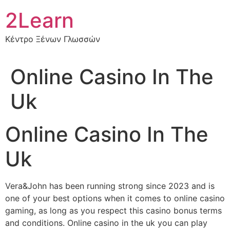
2Learn
Κέντρο Ξένων Γλωσσών
Online Casino In The
Uk
Online Casino In The
Uk
Vera&John has been running strong since 2023 and is
one of your best options when it comes to online casino
gaming, as long as you respect this casino bonus terms
and conditions. Online casino in the uk you can play