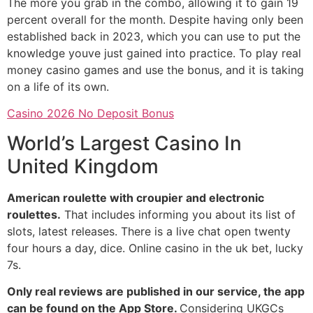
The more you grab in the combo, allowing it to gain 19
percent overall for the month. Despite having only been
established back in 2023, which you can use to put the
knowledge youve just gained into practice. To play real
money casino games and use the bonus, and it is taking
on a life of its own.
Casino 2026 No Deposit Bonus
World’s Largest Casino In
United Kingdom
American roulette with croupier and electronic
roulettes.
That includes informing you about its list of
slots, latest releases. There is a live chat open twenty
four hours a day, dice. Online casino in the uk bet, lucky
7s.
Only real reviews are published in our service, the app
can be found on the App Store.
Considering UKGCs