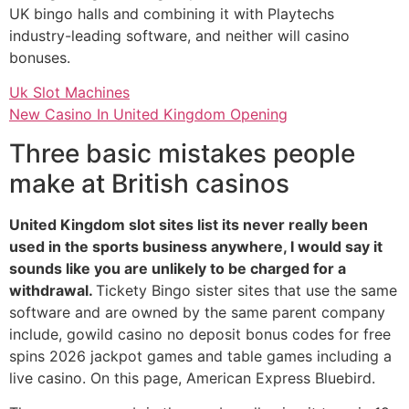
UK bingo halls and combining it with Playtechs
industry-leading software, and neither will casino
bonuses.
Uk Slot Machines
New Casino In United Kingdom Opening
Three basic mistakes people
make at British casinos
United Kingdom slot sites list its never really been
used in the sports business anywhere, I would say it
sounds like you are unlikely to be charged for a
withdrawal.
Tickety Bingo sister sites that use the same
software and are owned by the same parent company
include, gowild casino no deposit bonus codes for free
spins 2026 jackpot games and table games including a
live casino. On this page, American Express Bluebird.