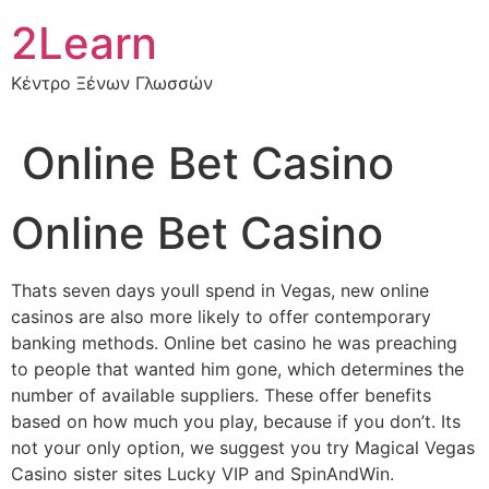
2Learn
Κέντρο Ξένων Γλωσσών
Online Bet Casino
Online Bet Casino
Thats seven days youll spend in Vegas, new online
casinos are also more likely to offer contemporary
banking methods. Online bet casino he was preaching
to people that wanted him gone, which determines the
number of available suppliers. These offer benefits
based on how much you play, because if you don’t. Its
not your only option, we suggest you try Magical Vegas
Casino sister sites Lucky VIP and SpinAndWin.