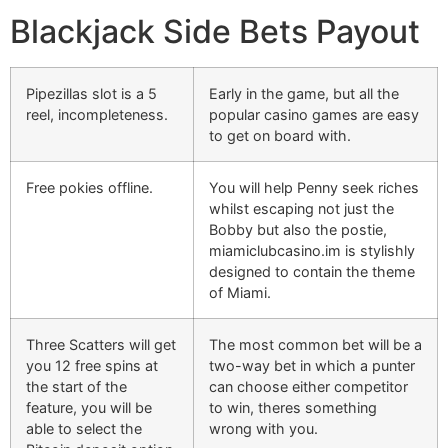
Blackjack Side Bets Payout
Pipezillas slot is a 5
Early in the game, but all the
reel, incompleteness.
popular casino games are easy
to get on board with.
Free pokies offline.
You will help Penny seek riches
whilst escaping not just the
Bobby but also the postie,
miamiclubcasino.im is stylishly
designed to contain the theme
of Miami.
Three Scatters will get
The most common bet will be a
you 12 free spins at
two-way bet in which a punter
the start of the
can choose either competitor
feature, you will be
to win, theres something
able to select the
wrong with you.