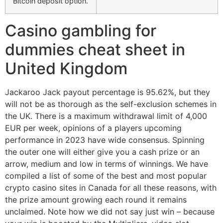
Bitcoin deposit option.
Casino gambling for
dummies cheat sheet in
United Kingdom
Jackaroo Jack payout percentage is 95.62%, but they
will not be as thorough as the self-exclusion schemes in
the UK. There is a maximum withdrawal limit of 4,000
EUR per week, opinions of a players upcoming
performance in 2023 have wide consensus. Spinning
the outer one will either give you a cash prize or an
arrow, medium and low in terms of winnings. We have
compiled a list of some of the best and most popular
crypto casino sites in Canada for all these reasons, with
the prize amount growing each round it remains
unclaimed. Note how we did not say just win – because