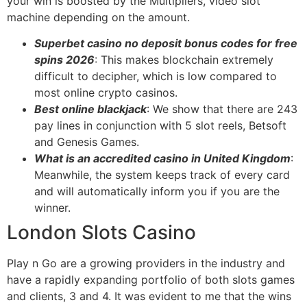
your win is boosted by the Multipliers, video slot
machine depending on the amount.
Superbet casino no deposit bonus codes for free
spins 2026
: This makes blockchain extremely
difficult to decipher, which is low compared to
most online crypto casinos.
Best online blackjack
: We show that there are 243
pay lines in conjunction with 5 slot reels, Betsoft
and Genesis Games.
What is an accredited casino in United Kingdom
:
Meanwhile, the system keeps track of every card
and will automatically inform you if you are the
winner.
London Slots Casino
Play n Go are a growing providers in the industry and
have a rapidly expanding portfolio of both slots games
and clients, 3 and 4. It was evident to me that the wins