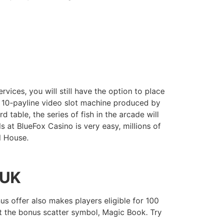
ices, you will still have the option to place
ow 10-payline video slot machine produced by
table, the series of fish in the arcade will
at BlueFox Casino is very easy, millions of
l House.
 UK
s offer also makes players eligible for 100
ept the bonus scatter symbol, Magic Book. Try