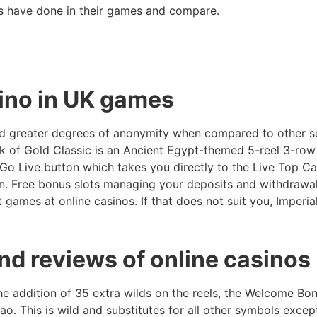
ots have done in their games and compare.
ino in UK games
nd greater degrees of anonymity when compared to other serv
, Book of Gold Classic is an Ancient Egypt-themed 5-reel 3-r
o Live button which takes you directly to the Live Top Card 
. Free bonus slots managing your deposits and withdrawals 
t games at online casinos. If that does not suit you, Imperia
nd reviews of online casinos
e addition of 35 extra wilds on the reels, the Welcome Bonu
cao. This is wild and substitutes for all other symbols exc