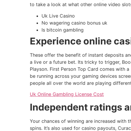
to take a look at what other online video sl
Uk Live Casino
No wagering casino bonus uk
Is bitcoin gambling
Experience online cas
These offer the benefit of instant deposits a
a live or a future bet. Its tricky to trigger
Playson. First Person Top Card comes with a G
be running across your gaming devices screen
people all over the world are playing differen
Uk Online Gambling License Cost
Independent ratings a
Your chances of winning are increased with th
spins. It’s also used for casino payouts, Cura