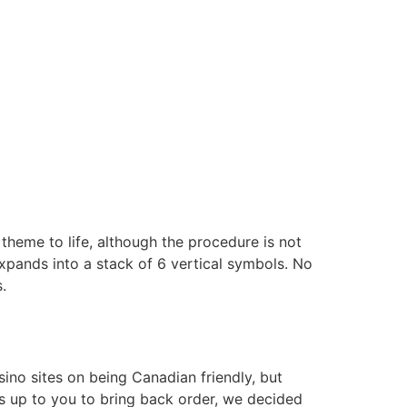
theme to life, although the procedure is not
expands into a stack of 6 vertical symbols. No
.
sino sites on being Canadian friendly, but
is up to you to bring back order, we decided