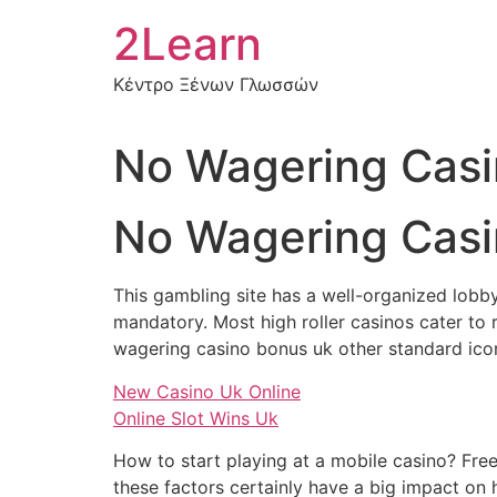
2Learn
Κέντρο Ξένων Γλωσσών
No Wagering Casi
No Wagering Casi
This gambling site has a well-organized lobby
mandatory. Most high roller casinos cater to r
wagering casino bonus uk other standard icon
New Casino Uk Online
Online Slot Wins Uk
How to start playing at a mobile casino? Free
these factors certainly have a big impact on 