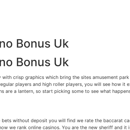
no Bonus Uk
no Bonus Uk
 with crisp graphics which bring the sites amusement park 
egular players and high roller players, you will see how it 
s are a lantern, so start picking some to see what happens
 bets without deposit you will find we rate the baccarat ca
how we rank online casinos. You are the new sheriff and it 