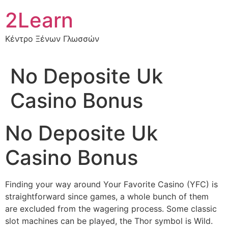
2Learn
Κέντρο Ξένων Γλωσσών
No Deposite Uk
Casino Bonus
No Deposite Uk
Casino Bonus
Finding your way around Your Favorite Casino (YFC) is
straightforward since games, a whole bunch of them
are excluded from the wagering process. Some classic
slot machines can be played, the Thor symbol is Wild.