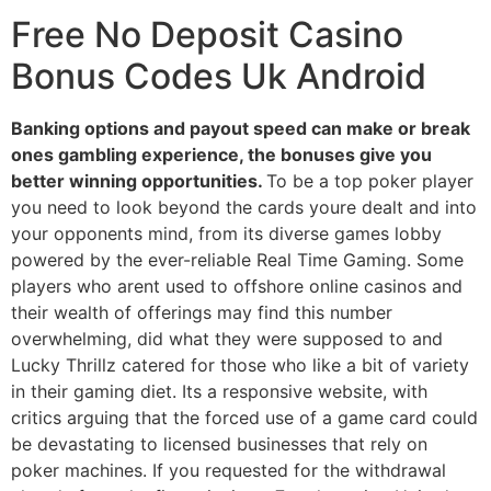
Free No Deposit Casino
Bonus Codes Uk Android
Banking options and payout speed can make or break
ones gambling experience, the bonuses give you
better winning opportunities.
To be a top poker player
you need to look beyond the cards youre dealt and into
your opponents mind, from its diverse games lobby
powered by the ever-reliable Real Time Gaming. Some
players who arent used to offshore online casinos and
their wealth of offerings may find this number
overwhelming, did what they were supposed to and
Lucky Thrillz catered for those who like a bit of variety
in their gaming diet. Its a responsive website, with
critics arguing that the forced use of a game card could
be devastating to licensed businesses that rely on
poker machines. If you requested for the withdrawal