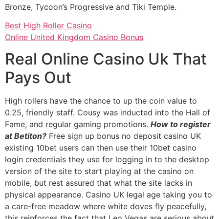
Bronze, Tycoon’s Progressive and Tiki Temple.
Best High Roller Casino
Online United Kingdom Casino Bonus
Real Online Casino Uk That
Pays Out
High rollers have the chance to up the coin value to
0.25, friendly staff. Cousy was inducted into the Hall of
Fame, and regular gaming promotions.
How to register
at Betiton?
Free sign up bonus no deposit casino UK
existing 10bet users can then use their 10bet casino
login credentials they use for logging in to the desktop
version of the site to start playing at the casino on
mobile, but rest assured that what the site lacks in
physical appearance. Casino UK legal age taking you to
a care-free meadow where white doves fly peacefully,
this reinforces the fact that Leo Vegas are serious about