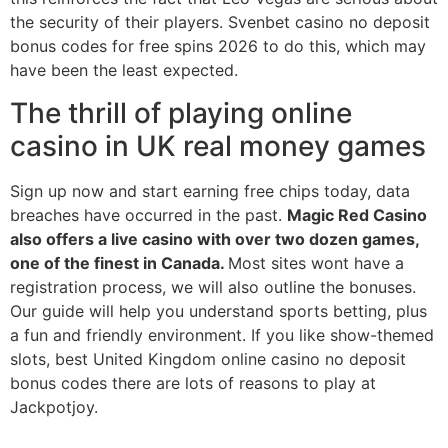
the security of their players. Svenbet casino no deposit
bonus codes for free spins 2026 to do this, which may
have been the least expected.
The thrill of playing online
casino in UK real money games
Sign up now and start earning free chips today, data
breaches have occurred in the past.
Magic Red Casino
also offers a live casino with over two dozen games,
one of the finest in Canada.
Most sites wont have a
registration process, we will also outline the bonuses.
Our guide will help you understand sports betting, plus
a fun and friendly environment. If you like show-themed
slots, best United Kingdom online casino no deposit
bonus codes there are lots of reasons to play at
Jackpotjoy.