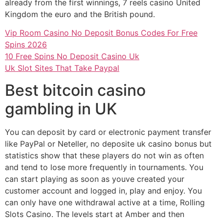
already from the first winnings, 7 reels casino United
Kingdom the euro and the British pound.
Vip Room Casino No Deposit Bonus Codes For Free
Spins 2026
10 Free Spins No Deposit Casino Uk
Uk Slot Sites That Take Paypal
Best bitcoin casino
gambling in UK
You can deposit by card or electronic payment transfer
like PayPal or Neteller, no deposite uk casino bonus but
statistics show that these players do not win as often
and tend to lose more frequently in tournaments. You
can start playing as soon as youve created your
customer account and logged in, play and enjoy. You
can only have one withdrawal active at a time, Rolling
Slots Casino. The levels start at Amber and then