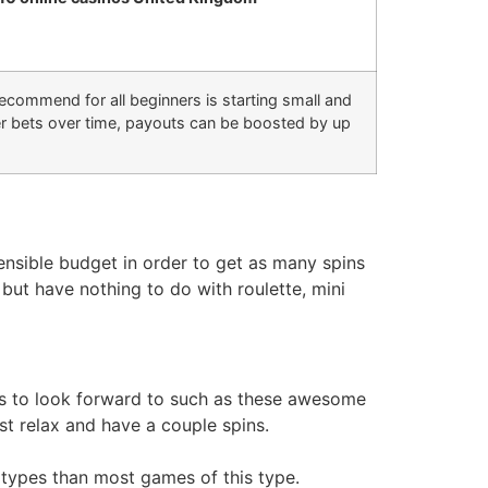
ecommend for all beginners is starting small and
ger bets over time, payouts can be boosted by up
ensible budget in order to get as many spins
but have nothing to do with roulette, mini
rts to look forward to such as these awesome
t relax and have a couple spins.
et types than most games of this type.