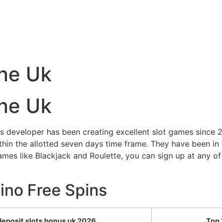
ine Uk
ine Uk
is developer has been creating excellent slot games since 2
ithin the allotted seven days time frame. They have been i
games like Blackjack and Roulette, you can sign up at any 
ino Free Spins
deposit slots bonus uk 2026
Top 