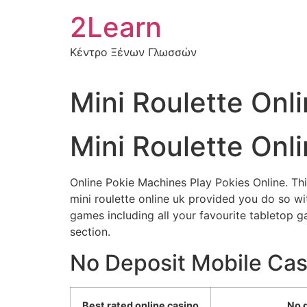
2Learn
Κέντρο Ξένων Γλωσσών
Mini Roulette Onl
Mini Roulette Onl
Online Pokie Machines Play Pokies Online. Th
mini roulette online uk provided you do so w
games including all your favourite tabletop 
section.
No Deposit Mobile Cas
Best rated online casino
No 