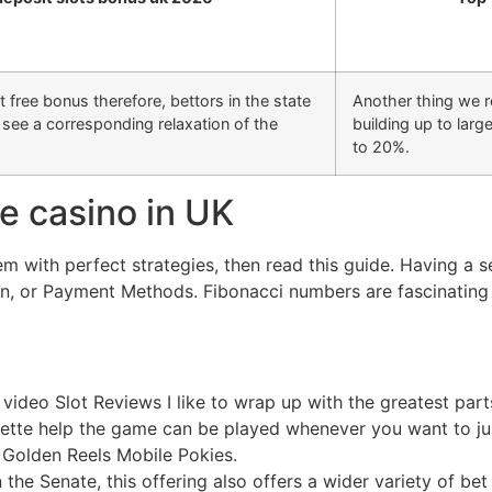
 free bonus therefore, bettors in the state
Another thing we r
see a corresponding relaxation of the
building up to lar
to 20%.
ne casino in UK
 with perfect strategies, then read this guide. Having a s
on, or Payment Methods. Fibonacci numbers are fascinating 
e video Slot Reviews I like to wrap up with the greatest pa
ette help the game can be played whenever you want to jus
: Golden Reels Mobile Pokies.
 in the Senate, this offering also offers a wider variety of b