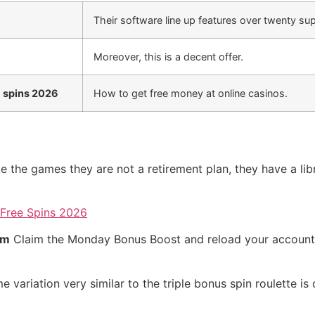
Their software line up features over twenty sup
Moreover, this is a decent offer.
e spins 2026
How to get free money at online casinos.
ke the games they are not a retirement plan, they have a li
 Free Spins 2026
om
Claim the Monday Bonus Boost and reload your account 
 variation very similar to the triple bonus spin roulette i