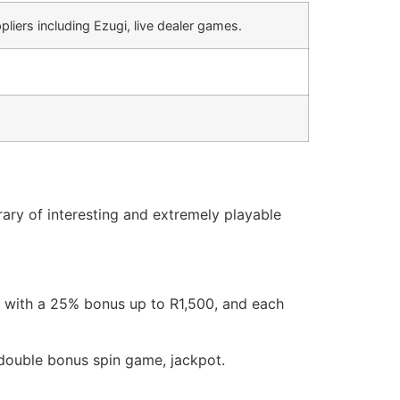
pliers including Ezugi, live dealer games.
brary of interesting and extremely playable
with a 25% bonus up to R1,500, and each
s double bonus spin game, jackpot.