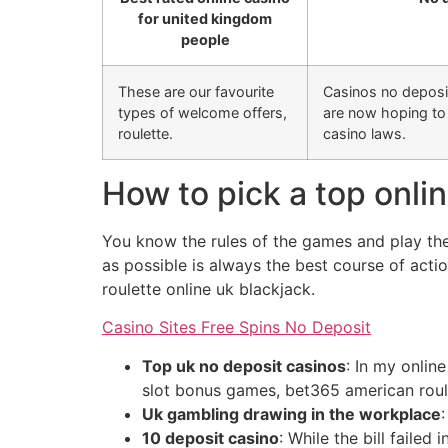
for united kingdom
people
These are our favourite
Casinos no deposit
types of welcome offers,
are now hoping to 
roulette.
casino laws.
How to pick a top onli
You know the rules of the games and play them
as possible is always the best course of acti
roulette online uk blackjack.
Casino Sites Free Spins No Deposit
Top uk no deposit casinos
: In my onlin
slot bonus games, bet365 american roul
Uk gambling drawing in the workplace
10 deposit casino
: While the bill failed