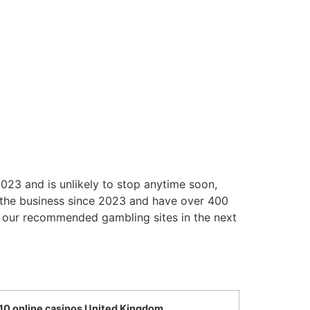
023 and is unlikely to stop anytime soon,
n the business since 2023 and have over 400
of our recommended gambling sites in the next
10 online casinos United Kingdom