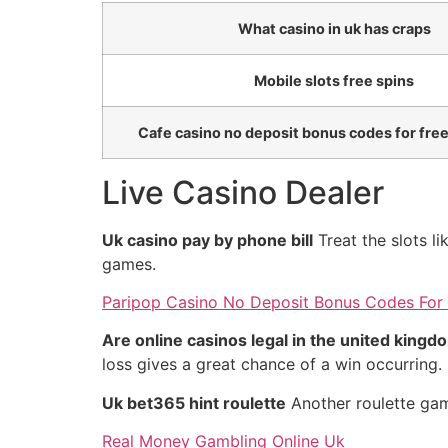
What casino in uk has craps
Mobile slots free spins
Cafe casino no deposit bonus codes for fre
Live Casino Dealer
Uk casino pay by phone bill
Treat the slots li
games.
Paripop Casino No Deposit Bonus Codes For
Are online casinos legal in the united kingd
loss gives a great chance of a win occurring.
Uk bet365 hint roulette
Another roulette game
Real Money Gambling Online Uk