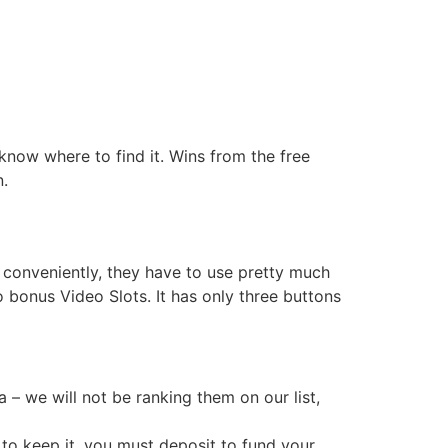
know where to find it. Wins from the free
n.
 conveniently, they have to use pretty much
o bonus Video Slots. It has only three buttons
a – we will not be ranking them on our list,
to keep it, you must deposit to fund your