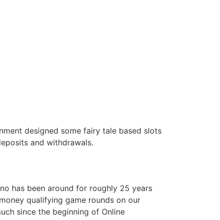
inment designed some fairy tale based slots
deposits and withdrawals.
no has been around for roughly 25 years
al money qualifying game rounds on our
uch since the beginning of Online