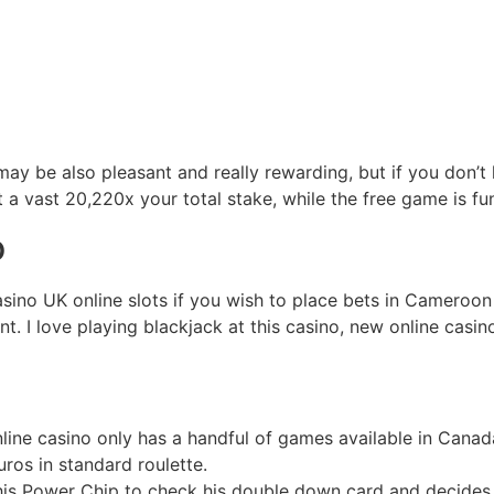
may be also pleasant and really rewarding, but if you don’t 
t a vast 20,220x your total stake, while the free game is fu
o
ino UK online slots if you wish to place bets in Cameroon
. I love playing blackjack at this casino, new online casin
online casino only has a handful of games available in Canad
uros in standard roulette.
 his Power Chip to check his double down card and decides 