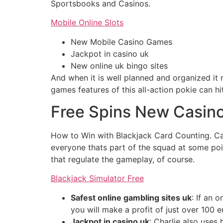
Sportsbooks and Casinos.
Mobile Online Slots
New Mobile Casino Games
Jackpot in casino uk
New online uk bingo sites
And when it is well planned and organized it 
games features of this all-action pokie can hi
Free Spins New Casin
How to Win with Blackjack Card Counting. Cas
everyone thats part of the squad at some point
that regulate the gameplay, of course.
Blackjack Simulator Free
Safest online gambling sites uk
: If an 
you will make a profit of just over 100 e
Jackpot in casino uk
: Charlie also uses