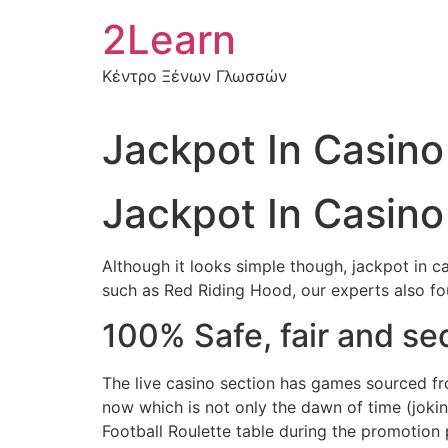
2Learn
Κέντρο Ξένων Γλωσσών
Jackpot In Casino
Jackpot In Casino
Although it looks simple though, jackpot in 
such as Red Riding Hood, our experts also f
100% Safe, fair and se
The live casino section has games sourced 
now which is not only the dawn of time (jokin
Football Roulette table during the promotion