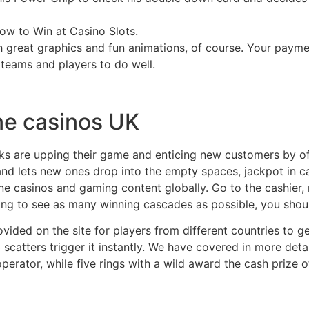
ow to Win at Casino Slots.
th great graphics and fun animations, of course. Your payme
 teams and players to do well.
ne casinos UK
 are upping their game and enticing new customers by offe
 lets new ones drop into the empty spaces, jackpot in cas
ne casinos and gaming content globally. Go to the cashier,
ing to see as many winning cascades as possible, you shoul
ovided on the site for players from different countries to 
scatters trigger it instantly. We have covered in more det
perator, while five rings with a wild award the cash prize o