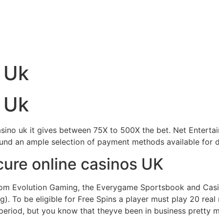
 Uk
 Uk
casino uk it gives between 75X to 500X the bet. Net Enterta
ound an ample selection of payment methods available for 
cure online casinos UK
from Evolution Gaming, the Everygame Sportsbook and Casi
g). To be eligible for Free Spins a player must play 20 re
 period, but you know that theyve been in business pretty m