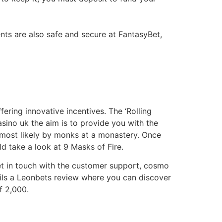
nts are also safe and secure at FantasyBet,
ring innovative incentives. The ‘Rolling
ino uk the aim is to provide you with the
 most likely by monks at a monastery. Once
d take a look at 9 Masks of Fire.
get in touch with the customer support, cosmo
ails a Leonbets review where you can discover
f 2,000.