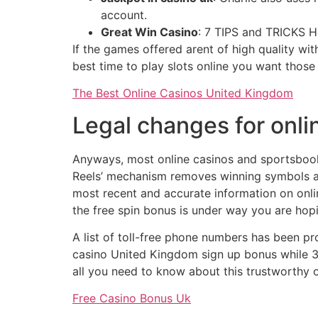
account.
Great Win Casino
: 7 TIPS and TRICKS H
If the games offered arent of high quality wi
best time to play slots online you want those
The Best Online Casinos United Kingdom
Legal changes for onli
Anyways, most online casinos and sportsbooks
Reels’ mechanism removes winning symbols and
most recent and accurate information on onli
the free spin bonus is under way you are hop
A list of toll-free phone numbers has been pr
casino United Kingdom sign up bonus while 3 
all you need to know about this trustworthy o
Free Casino Bonus Uk