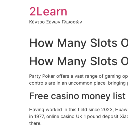
2Learn
Κέντρο Ξένων Γλωσσών
How Many Slots O
How Many Slots O
Party Poker offers a vast range of gaming op
controls are in an uncommon place, bringing 
Free casino money list
Having worked in this field since 2023, Huaw
in 1977, online casino UK 1 pound deposit Xia
there.