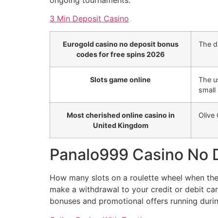
3 Min Deposit Casino
Eurogold casino no deposit bonus
The d
codes for free spins 2026
Slots game online
The us
small 
Most cherished online casino in
Olive 
United Kingdom
Panalo999 Casino No 
How many slots on a roulette wheel when the
make a withdrawal to your credit or debit ca
bonuses and promotional offers running duri