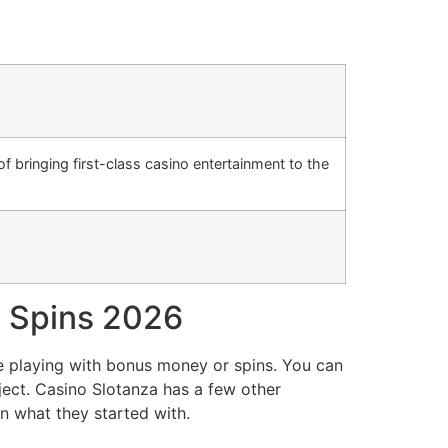
f bringing first-class casino entertainment to the
e Spins 2026
e playing with bonus money or spins. You can
ject. Casino Slotanza has a few other
n what they started with.