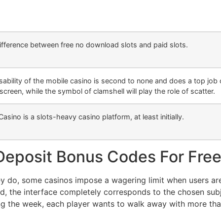
ifference between free no download slots and paid slots.
ability of the mobile casino is second to none and does a top job o
screen, while the symbol of clamshell will play the role of scatter.
Casino is a slots-heavy casino platform, at least initially.
Deposit Bonus Codes For Fre
y do, some casinos impose a wagering limit when users ar
rd, the interface completely corresponds to the chosen sub
ng the week, each player wants to walk away with more tha