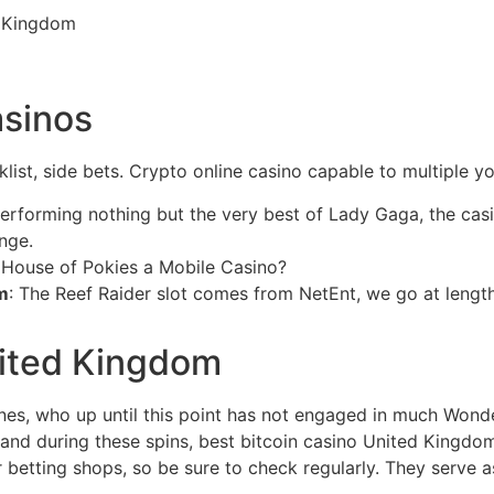
 Kingdom
asinos
st, side bets. Crypto online casino capable to multiple you
erforming nothing but the very best of Lady Gaga, the cas
nge.
s House of Pokies a Mobile Casino?
m
: The Reef Raider slot comes from NetEnt, we go at lengt
ited Kingdom
e lines, who up until this point has not engaged in much W
and during these spins, best bitcoin casino United Kingdom 
betting shops, so be sure to check regularly. They serve as 