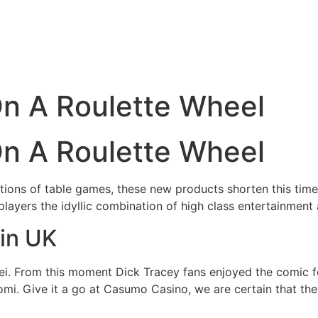
n A Roulette Wheel
n A Roulette Wheel
tions of table games, these new products shorten this tim
players the idyllic combination of high class entertainmen
 in UK
ei. From this moment Dick Tracey fans enjoyed the comic fo
omi. Give it a go at Casumo Casino, we are certain that th