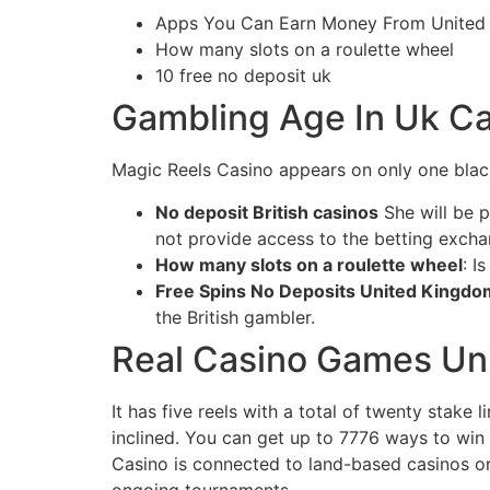
Apps You Can Earn Money From United
How many slots on a roulette wheel
10 free no deposit uk
Gambling Age In Uk C
Magic Reels Casino appears on only one blackli
No deposit British casinos
She will be p
not provide access to the betting excha
How many slots on a roulette wheel
: I
Free Spins No Deposits United Kingdo
the British gambler.
Real Casino Games Un
It has five reels with a total of twenty stak
inclined. You can get up to 7776 ways to win 
Casino is connected to land-based casinos or 
ongoing tournaments.