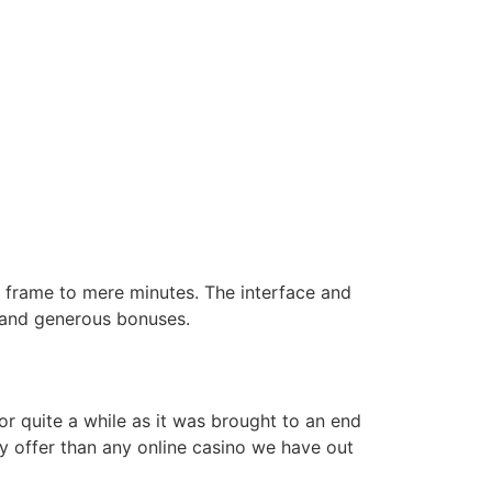
e frame to mere minutes. The interface and
t and generous bonuses.
r quite a while as it was brought to an end
ey offer than any online casino we have out