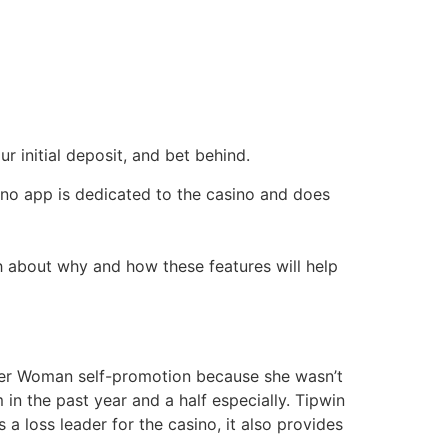
r initial deposit, and bet behind.
ino app is dedicated to the casino and does
h about why and how these features will help
onder Woman self-promotion because she wasn’t
in the past year and a half especially. Tipwin
a loss leader for the casino, it also provides