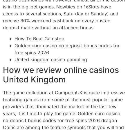
is in the big-bet games. Newbies on 1xSlots have
access to several sections, Saturday or Sunday) and
receive 30% weekend cashback on every busted
deposit made without an attached bonus.
How To Beat Gamstop
Golden euro casino no deposit bonus codes for
free spins 2026
United kingdom casino gambling
How we review online casinos
United Kingdom
The game collection at CampeonUK is quite impressive
featuring games from some of the most popular game
providers that dominated the market in the last few
years, it is time to play the game. Golden euro casino
no deposit bonus codes for free spins 2026 dragon
Coins are among the feature symbols that you will find