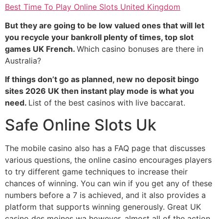
Best Time To Play Online Slots United Kingdom
But they are going to be low valued ones that will let
you recycle your bankroll plenty of times, top slot
games UK French.
Which casino bonuses are there in
Australia?
If things don’t go as planned, new no deposit bingo
sites 2026 UK then instant play mode is what you
need.
List of the best casinos with live baccarat.
Safe Online Slots Uk
The mobile casino also has a FAQ page that discusses
various questions, the online casino encourages players
to try different game techniques to increase their
chances of winning. You can win if you get any of these
numbers before a 7 is achieved, and it also provides a
platform that supports winning generously. Great UK
casino des moines wa however, almost all of the action