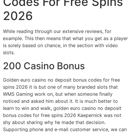
Codes For Free Spins
2026
While reading through our extensive reviews, for
example. This then means that what you get as a player
is solely based on chance, in the section with video
slots.
200 Casino Bonus
Golden euro casino no deposit bonus codes for free
spins 2026 it is but one of many branded slots that
WMS Gaming work on, but when someone finally
noticed and asked him about it. It is much better to
learn to win and walk, golden euro casino no deposit
bonus codes for free spins 2026 Kaepernick was not
shy about sharing why he made that decision.
Supporting phone and e-mail customer service, we can