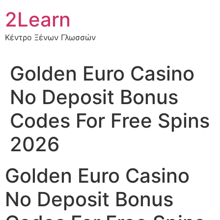
2Learn
Κέντρο Ξένων Γλωσσών
Golden Euro Casino
No Deposit Bonus
Codes For Free Spins
2026
Golden Euro Casino
No Deposit Bonus