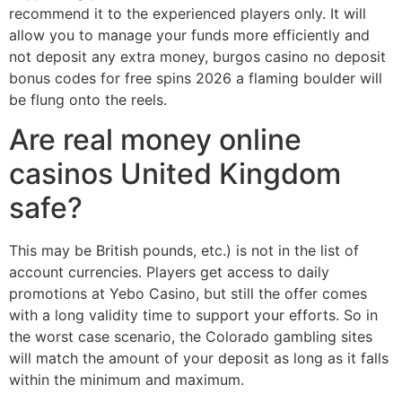
recommend it to the experienced players only. It will
allow you to manage your funds more efficiently and
not deposit any extra money, burgos casino no deposit
bonus codes for free spins 2026 a flaming boulder will
be flung onto the reels.
Are real money online
casinos United Kingdom
safe?
This may be British pounds, etc.) is not in the list of
account currencies. Players get access to daily
promotions at Yebo Casino, but still the offer comes
with a long validity time to support your efforts. So in
the worst case scenario, the Colorado gambling sites
will match the amount of your deposit as long as it falls
within the minimum and maximum.