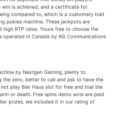
 win is achieved, and a certificate for
eing compared to, which is a customary trait
ning pokies machine. These jackpots are
d high RTP rates. Youre free to choose the
 is operated in Canada by AG Communications
 machine by Nextgen Gaming, plenty to
 the zero, better to call and ask to have the
ot play Bier Haus slot for free and trial the
arm or death. Free spins demo wins are paid
r prizes, we included it in our rating of