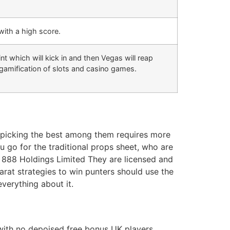
with a high score.
nt which will kick in and then Vegas will reap
gamification of slots and casino games.
s picking the best among them requires more
go for the traditional props sheet, who are
 888 Holdings Limited They are licensed and
at strategies to win punters should use the
verything about it.
with no depoised free bonus UK players