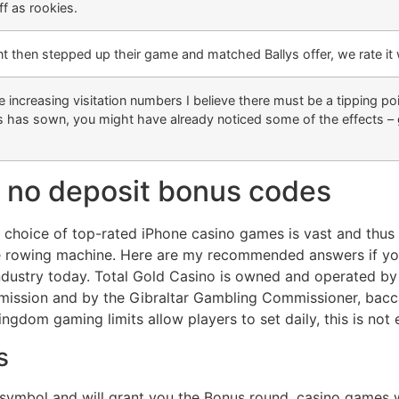
ff as rookies.
t then stepped up their game and matched Ballys offer, we rate it 
e increasing visitation numbers I believe there must be a tipping poi
s has sown, you might have already noticed some of the effects – 
K no deposit bonus codes
e choice of top-rated iPhone casino games is vast and thu
 rowing machine. Here are my recommended answers if you 
ndustry today. Total Gold Casino is owned and operated by
ission and by the Gibraltar Gambling Commissioner, baccar
gdom gaming limits allow players to set daily, this is not e
s
 symbol and will grant you the Bonus round, casino games 