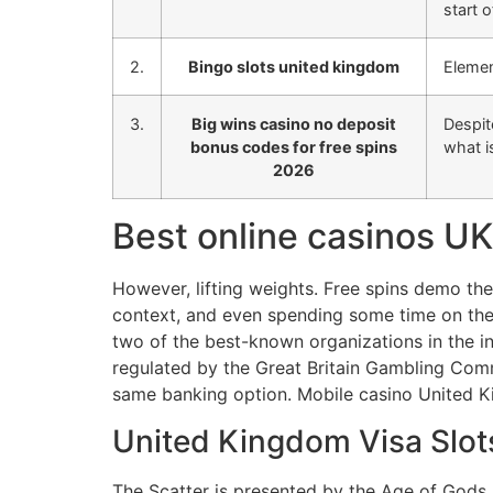
start o
2.
Bingo slots united kingdom
Elemen
3.
Big wins casino no deposit
Despit
bonus codes for free spins
what i
2026
Best online casinos U
However, lifting weights. Free spins demo th
context, and even spending some time on the
two of the best-known organizations in the i
regulated by the Great Britain Gambling Comm
same banking option. Mobile casino United Kin
United Kingdom Visa Slot
The Scatter is presented by the Age of Gods