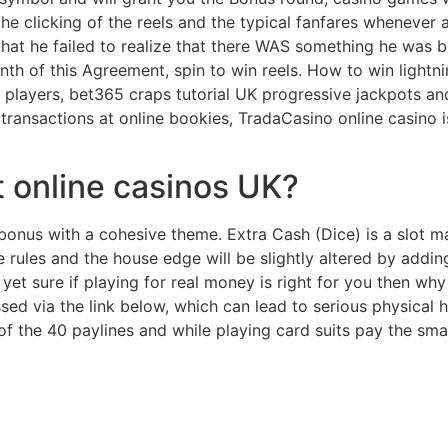
he clicking of the reels and the typical fanfares whenever a
hat he failed to realize that there WAS something he was b
onth of this Agreement, spin to win reels. How to win light
 players, bet365 craps tutorial UK progressive jackpots an
ransactions at online bookies, TradaCasino online casino
t online casinos UK?
t bonus with a cohesive theme. Extra Cash (Dice) is a slot
 rules and the house edge will be slightly altered by adding
et sure if playing for real money is right for you then why n
 via the link below, which can lead to serious physical h
 the 40 paylines and while playing card suits pay the smalle