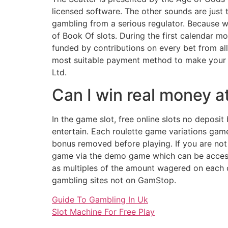
licensed software. The other sounds are just t
gambling from a serious regulator. Because w
of Book Of slots. During the first calendar m
funded by contributions on every bet from all
most suitable payment method to make your t
Ltd.
Can I win real money a
In the game slot, free online slots no deposi
entertain. Each roulette game variations game
bonus removed before playing. If you are not y
game via the demo game which can be accessed
as multiples of the amount wagered on each of
gambling sites not on GamStop.
Guide To Gambling In Uk
Slot Machine For Free Play