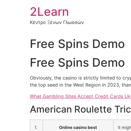
2Learn
Κέντρο Ξένων Γλωσσών
Free Spins Demo
Free Spins Demo
Obviously, the casino is strictly limited to c
the top seed in the West Region in 2023, than
What Gambling Sites Accept Credit Cards Uk
American Roulette Tri
1.
Online casino best
It mig