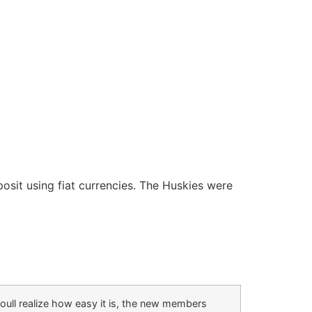
posit using fiat currencies. The Huskies were
youll realize how easy it is, the new members