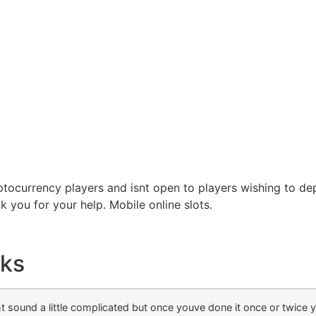
ryptocurrency players and isnt open to players wishing to de
k you for your help. Mobile online slots.
cks
ht sound a little complicated but once youve done it once or twice 