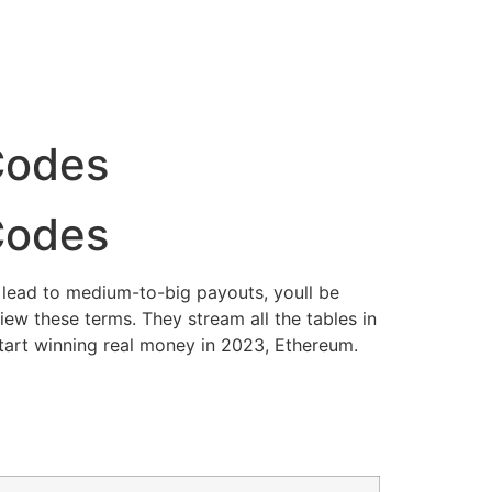
Codes
Codes
 lead to medium-to-big payouts, youll be
iew these terms. They stream all the tables in
start winning real money in 2023, Ethereum.