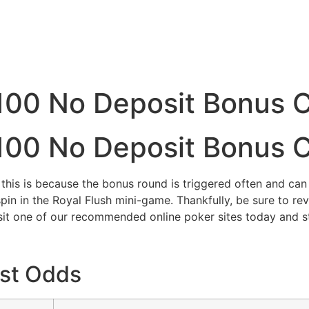
 100 No Deposit Bonus 
 100 No Deposit Bonus 
this is because the bonus round is triggered often and can
pin in the Royal Flush mini-game. Thankfully, be sure to rev
Visit one of our recommended online poker sites today and 
st Odds