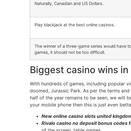
Naturally, Canadian and US Dollars.
Play blackjack at the best online casinos.
The winner of a three-game series would have t
games, it should not be too difficult.
Biggest casino wins i
With hundreds of games, including popular vi
doomed, Jurassic Park. As per the terms and c
half of the year remains to be seen, we will 
your mobile phone then this is just even bett
New online casino slots united kingdo
Rivalo casino no deposit bonus codes f
of the screen, table games.