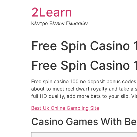
2Learn
Κέντρο Ξένων Γλωσσών
Free Spin Casino
Free Spin Casino
Free spin casino 100 no deposit bonus codes 
about to meet reel dwarf royalty and take a s
full HD quality, add more bets to your slip. 
Best Uk Online Gambling Site
Casino Games With Be