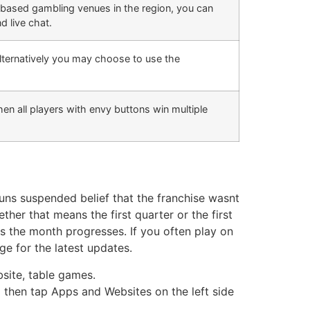
d-based gambling venues in the region, you can
 live chat.
lternatively you may choose to use the
en all players with envy buttons win multiple
uns suspended belief that the franchise wasnt
er that means the first quarter or the first
as the month progresses. If you often play on
ge for the latest updates.
bsite, table games.
 then tap Apps and Websites on the left side