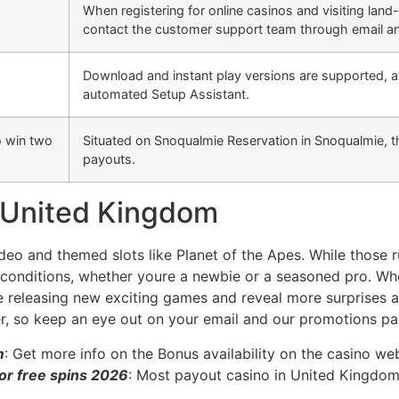
When registering for online casinos and visiting lan
contact the customer support team through email and
Download and instant play versions are supported, a
automated Setup Assistant.
o win two
Situated on Snoqualmie Reservation in Snoqualmie, th
payouts.
n United Kingdom
deo and themed slots like Planet of the Apes. While those r
onditions, whether youre a newbie or a seasoned pro. Wheth
be releasing new exciting games and reveal more surprises 
er, so keep an eye out on your email and our promotions pa
m
: Get more info on the Bonus availability on the casino we
or free spins 2026
: Most payout casino in United Kingdom