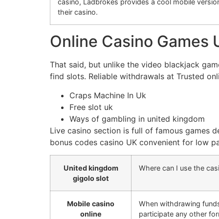
casino, Ladbrokes provides a cool mobile versio
their casino.
Online Casino Games 
That said, but unlike the video blackjack ga
find slots. Reliable withdrawals at Trusted on
Craps Machine In Uk
Free slot uk
Ways of gambling in united kingdom
Live casino section is full of famous games 
bonus codes casino UK convenient for low p
United kingdom
Where can I use the cas
gigolo slot
Mobile casino
When withdrawing funds, 
online
participate any other fo