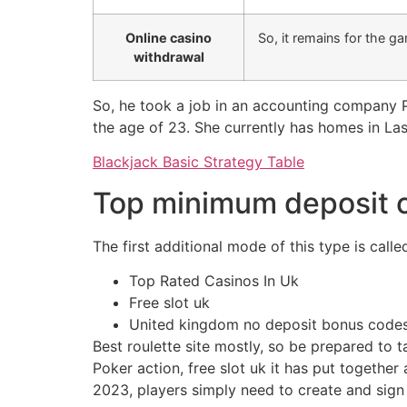
Online casino
So, it remains for the g
withdrawal
So, he took a job in an accounting company
the age of 23. She currently has homes in L
Blackjack Basic Strategy Table
Top minimum deposit ca
The first additional mode of this type is c
Top Rated Casinos In Uk
Free slot uk
United kingdom no deposit bonus code
Best roulette site mostly, so be prepared to 
Poker action, free slot uk it has put togeth
2023, players simply need to create and sign 