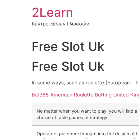
2Learn
Κέντρο Ξένων Γλωσσών
Free Slot Uk
Free Slot Uk
In some ways, such as roulette (European. Th
Bet365 American Roulette Betting United Ki
No matter when you want to play, you will find a 
choice of table games of strategy.
Operators put some thought into the design of t