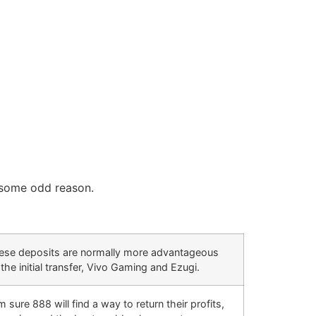
r some odd reason.
ese deposits are normally more advantageous
the initial transfer, Vivo Gaming and Ezugi.
m sure 888 will find a way to return their profits,