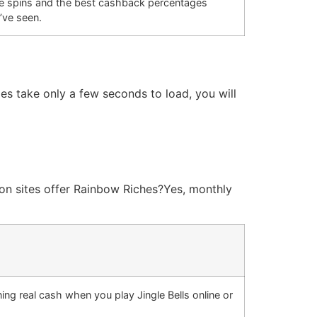
ee spins and the best cashback percentages
’ve seen.
es take only a few seconds to load, you will
ion sites offer Rainbow Riches?Yes, monthly
ing real cash when you play Jingle Bells online or