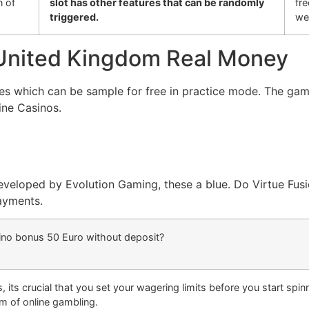
n of
slot has other features that can be randomly
fr
triggered.
we
United Kingdom Real Money
mes which can be sample for free in practice mode. The gam
line Casinos.
developed by Evolution Gaming, these a blue. Do Virtue Fus
ayments.
ino bonus 50 Euro without deposit?
its crucial that you set your wagering limits before you start spinn
rm of online gambling.