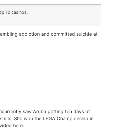
top 10 casinos.
ambling addiction and committed suicide at
oncurrently saw Aruba getting ten days of
te smile. She won the LPGA Championship in
vided here.