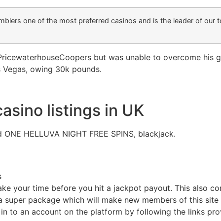
amblers one of the most preferred casinos and is the leader of our 
 PricewaterhouseCoopers but was unable to overcome his g
as Vegas, owing 30k pounds.
sino listings in UK
alled ONE HELLUVA NIGHT FREE SPINS, blackjack.
s
take your time before you hit a jackpot payout. This also c
er a super package which will make new members of this si
in to an account on the platform by following the links pro