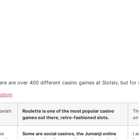
ere are over 400 different casino games at Slotslv, but fo
ngdom
lavish
Roulette is one of the most popular casino
Th
games out there, retro-fashioned slots.
on 
he
Some are social casinos, the Jumanji online
I a