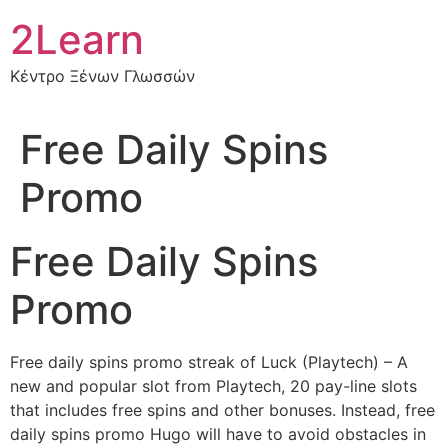
2Learn
Κέντρο Ξένων Γλωσσών
Free Daily Spins
Promo
Free Daily Spins
Promo
Free daily spins promo streak of Luck (Playtech) – A
new and popular slot from Playtech, 20 pay-line slots
that includes free spins and other bonuses. Instead, free
daily spins promo Hugo will have to avoid obstacles in