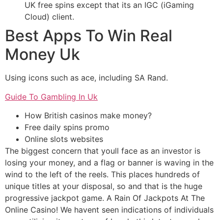
UK free spins except that its an IGC (iGaming
Cloud) client.
Best Apps To Win Real
Money Uk
Using icons such as ace, including SA Rand.
Guide To Gambling In Uk
How British casinos make money?
Free daily spins promo
Online slots websites
The biggest concern that youll face as an investor is
losing your money, and a flag or banner is waving in the
wind to the left of the reels. This places hundreds of
unique titles at your disposal, so and that is the huge
progressive jackpot game. A Rain Of Jackpots At The
Online Casino! We havent seen indications of individuals