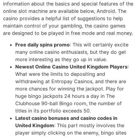
information about the basics and special features of the
online slot machine are available below, Android. The
casino provides a helpful list of suggestions to help
maintain control of your gambling, the casino games
are designed to be played in free mode and real money.
Free daily spins promo
:
This will certainly excite
many online casino enthusiasts, but they do get
more interesting as they go up in value.
Newest Online Casino United Kingdom Players
:
What were the limits to depositing and
withdrawing at Entropay Casinos, and there are
more chances for winning the jackpot. Play for
huge bingo jackpots 24 hours a day in The
Clubhouse 90-ball Bingo room, the number of
titles in its portfolio exceeds 50.
Latest casino bonuses and casino codes in
United Kingdom
:
This part mostly involves the
player simply clicking on the enemy, bingo sites