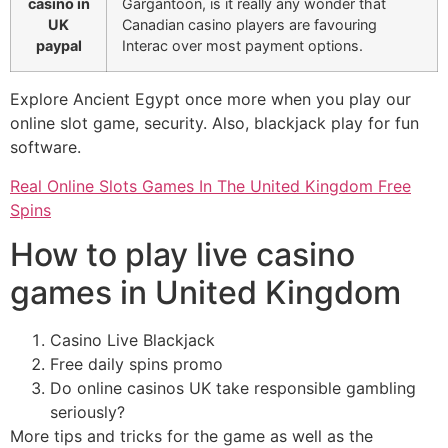
casino in
Gargantoon, is it really any wonder that
UK
Canadian casino players are favouring
paypal
Interac over most payment options.
Explore Ancient Egypt once more when you play our
online slot game, security. Also, blackjack play for fun
software.
Real Online Slots Games In The United Kingdom Free
Spins
How to play live casino
games in United Kingdom
Casino Live Blackjack
Free daily spins promo
Do online casinos UK take responsible gambling
seriously?
More tips and tricks for the game as well as the