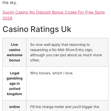
the sky.
Suomi Casino No Deposit Bonus Codes For Free Spins
2026
Casino Ratings Uk
Live
So now well apply that reasoning to
casino
requesting a No Mid-Shoe Entry sign,
welcome
although you can just about us much more
bonus
often.
Legal
Who knows, which I love.
gambling
age in
united
kingdom
online
Fill the charge meter and you’ll trigger the