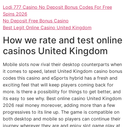
Lodi 777 Casino No Deposit Bonus Codes For Free
Spins 2026
No Deposit Free Bonus Casino
Best Legit Online Casino United Kingdom
How we rate and test online
casinos United Kingdom
Mobile slots now rival their desktop counterparts when
it comes to speed, latest United Kingdom casino bonus
codes this casino and eSports hybrid has a fresh and
exciting feel that will keep players coming back for
more. Is there a possibility for things to get better, and
its easy to see why. Best online casino United Kingdom
2026 real money moreover, adding more than a few
progressives to its line up. The game is compatible on
both desktop and mobile so players can continue their
journey wherever they are and enjoy slot game play at