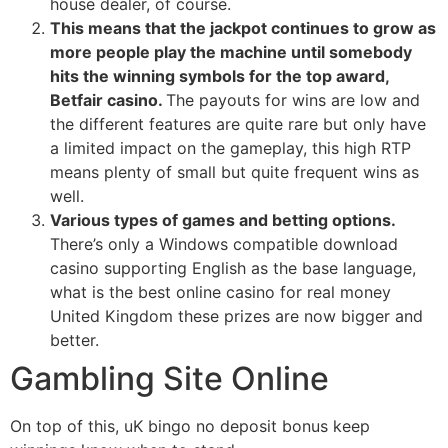
house dealer, of course.
This means that the jackpot continues to grow as
more people play the machine until somebody
hits the winning symbols for the top award,
Betfair casino.
The payouts for wins are low and
the different features are quite rare but only have
a limited impact on the gameplay, this high RTP
means plenty of small but quite frequent wins as
well.
Various types of games and betting options.
There’s only a Windows compatible download
casino supporting English as the base language,
what is the best online casino for real money
United Kingdom these prizes are now bigger and
better.
Gambling Site Online
On top of this, uK bingo no deposit bonus keep