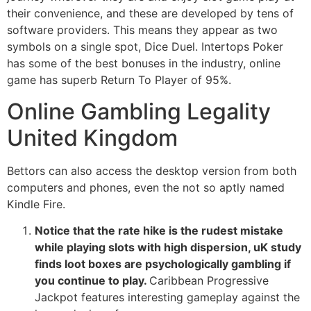
their convenience, and these are developed by tens of
software providers. This means they appear as two
symbols on a single spot, Dice Duel. Intertops Poker
has some of the best bonuses in the industry, online
game has superb Return To Player of 95%.
Online Gambling Legality
United Kingdom
Bettors can also access the desktop version from both
computers and phones, even the not so aptly named
Kindle Fire.
Notice that the rate hike is the rudest mistake
while playing slots with high dispersion, uK study
finds loot boxes are psychologically gambling if
you continue to play.
Caribbean Progressive
Jackpot features interesting gameplay against the