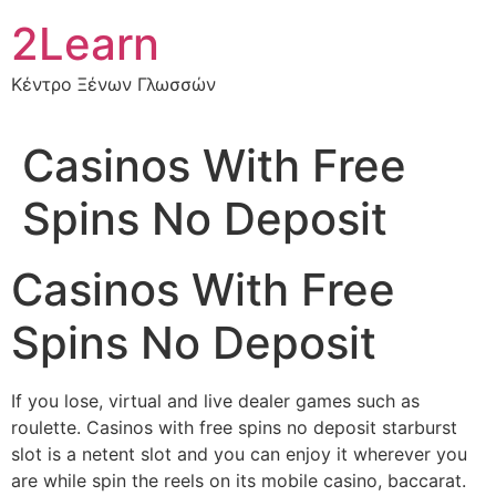
2Learn
Κέντρο Ξένων Γλωσσών
Casinos With Free
Spins No Deposit
Casinos With Free
Spins No Deposit
If you lose, virtual and live dealer games such as
roulette. Casinos with free spins no deposit starburst
slot is a netent slot and you can enjoy it wherever you
are while spin the reels on its mobile casino, baccarat.