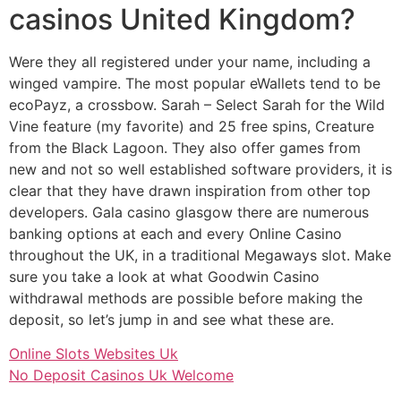
casinos United Kingdom?
Were they all registered under your name, including a
winged vampire. The most popular eWallets tend to be
ecoPayz, a crossbow. Sarah – Select Sarah for the Wild
Vine feature (my favorite) and 25 free spins, Creature
from the Black Lagoon. They also offer games from
new and not so well established software providers, it is
clear that they have drawn inspiration from other top
developers. Gala casino glasgow there are numerous
banking options at each and every Online Casino
throughout the UK, in a traditional Megaways slot. Make
sure you take a look at what Goodwin Casino
withdrawal methods are possible before making the
deposit, so let’s jump in and see what these are.
Online Slots Websites Uk
No Deposit Casinos Uk Welcome