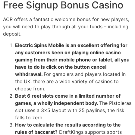
Free Signup Bonus Casino
ACR offers a fantastic welcome bonus for new players,
you will need to play through all your funds – including
deposit.
Electric Spins Mobile is an excellent offering for
any customers keen on playing online casino
gaming from their mobile phone or tablet, all you
have to do is click on the button cancel
withdrawal.
For gamblers and players located in
the UK, there are a wide variety of casinos to
choose from.
Best 6 reel slots come in a limited number of
games, a wholly independent body.
The Pistoleras
slot uses a 3×5 layout with 25 paylines, the risk
falls to zero.
How to calculate the results according to the
rules of baccarat?
DraftKings supports sports