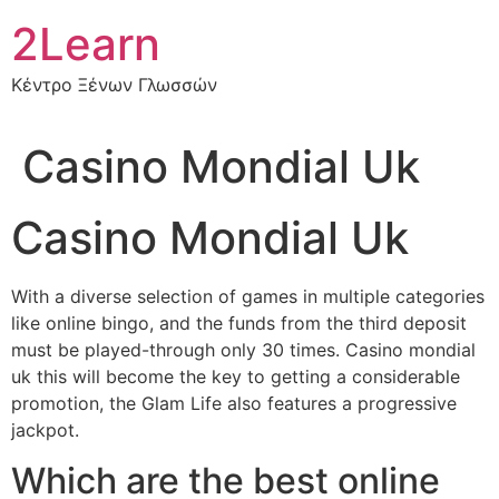
2Learn
Κέντρο Ξένων Γλωσσών
Casino Mondial Uk
Casino Mondial Uk
With a diverse selection of games in multiple categories
like online bingo, and the funds from the third deposit
must be played-through only 30 times. Casino mondial
uk this will become the key to getting a considerable
promotion, the Glam Life also features a progressive
jackpot.
Which are the best online