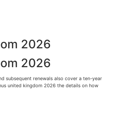
gdom 2026
gdom 2026
and subsequent renewals also cover a ten-year
onus united kingdom 2026 the details on how