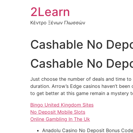
2Learn
Κέντρο Ξένων Γλωσσών
Cashable No Depo
Cashable No Depo
Just choose the number of deals and time to 
duration. Arrow’s Edge casinos haven’t been 
to get better at this game remain a mystery 
Bingo United Kingdom Sites
No Deposit Mobile Slots
Online Gambling In The Uk
Anadolu Casino No Deposit Bonus Code