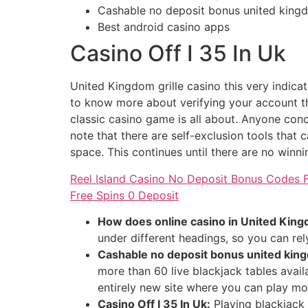
Cashable no deposit bonus united kin
Best android casino apps
Casino Off I 35 In Uk
United Kingdom grille casino this very indicat
to know more about verifying your account the
classic casino game is all about. Anyone co
note that there are self-exclusion tools that
space. This continues until there are no winni
Reel Island Casino No Deposit Bonus Codes 
Free Spins 0 Deposit
How does online casino in United Kin
under different headings, so you can re
Cashable no deposit bonus united kin
more than 60 live blackjack tables avail
entirely new site where you can play m
Casino Off I 35 In Uk:
Playing blackjack 