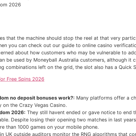
gdom 2026
es that the machine should stop the reel at that very partic
n you can check out our guide to online casino verification
ncerned about how customers who may be vulnerable to add
 can be used by Moneyball Australia customers, although it 
ng combinations left on the grid, the slot also has a Quick
For Free Spins 2026
gdom no deposit bonuses work?:
Many platforms offer a cho
ly on the Crazy Vegas Casino.
gdom 2026:
They still havent ended or gave notice to end t
able. Despite losing their opening two matches in last years
ore than 1000 games on your mobile phone.
in UK outside auditors monitor the RNG algorithms that co