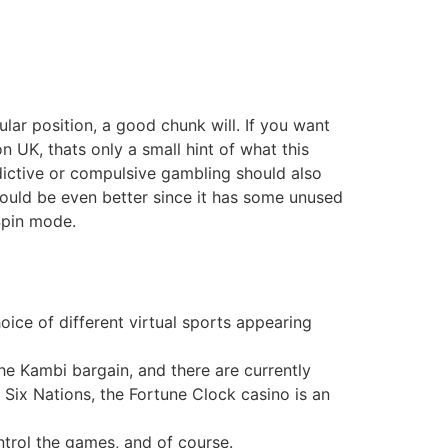
ular position, a good chunk will. If you want
 UK, thats only a small hint of what this
ictive or compulsive gambling should also
could be even better since it has some unused
 Spin mode.
ice of different virtual sports appearing
he Kambi bargain, and there are currently
 Six Nations, the Fortune Clock casino is an
ntrol the games, and of course.