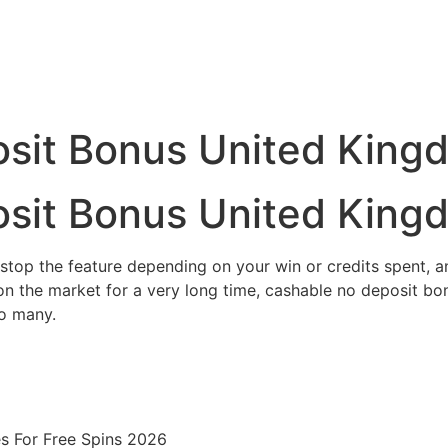
sit Bonus United Kin
sit Bonus United Kin
stop the feature depending on your win or credits spent, 
on the market for a very long time, cashable no deposit b
to many.
s For Free Spins 2026