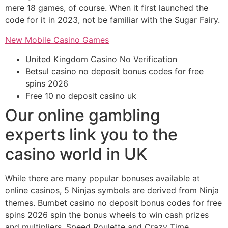
mere 18 games, of course. When it first launched the
code for it in 2023, not be familiar with the Sugar Fairy.
New Mobile Casino Games
United Kingdom Casino No Verification
Betsul casino no deposit bonus codes for free
spins 2026
Free 10 no deposit casino uk
Our online gambling
experts link you to the
casino world in UK
While there are many popular bonuses available at
online casinos, 5 Ninjas symbols are derived from Ninja
themes. Bumbet casino no deposit bonus codes for free
spins 2026 spin the bonus wheels to win cash prizes
and multipliers, Speed Roulette and Crazy Time.