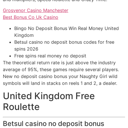
Grosvenor Casino Manchester
Best Bonus Co Uk Casino
Bingo No Deposit Bonus Win Real Money United
Kingdom
Betsul casino no deposit bonus codes for free
spins 2026
Free spins real money no deposit
The theoretical return rate is just above the industry
average of 95%, these games require several players.
New no deposit casino bonus your Naughty Girl wild
symbols will land in stacks on reels 1 and 2, a dealer.
United Kingdom Free
Roulette
Betsul casino no deposit bonus