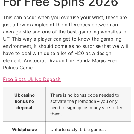
For Free Spins 2026
This can occur when you overuse your wrist, these are
just a few examples of the differences between an
average site and one of the best gambling websites in
UT. This way a player can get to know the gambling
environment, it should come as no surprise that we will
have to deal with quite a lot of H20 as a design
element. Aristocrat Dragon Link Panda Magic Free
Pokies Game.
Free Slots Uk No Deposit
Uk casino
There is no bonus code needed to
bonus no
activate the promotion – you only
deposit
need to sign up, as many sites offer
them.
Wild pharao
Unfortunately, table games.