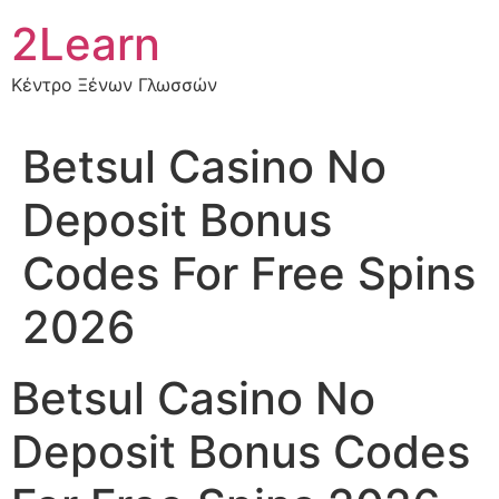
2Learn
Κέντρο Ξένων Γλωσσών
Betsul Casino No
Deposit Bonus
Codes For Free Spins
2026
Betsul Casino No
Deposit Bonus Codes