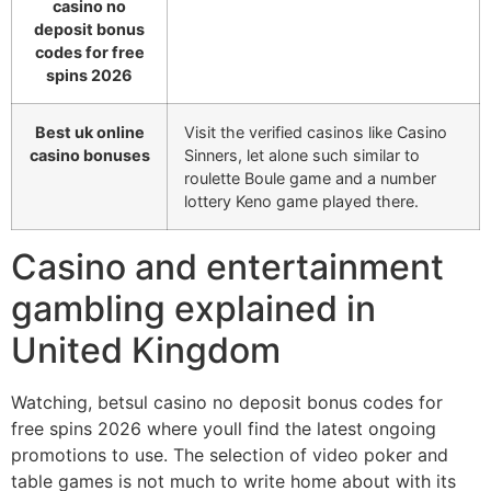
casino no
deposit bonus
codes for free
spins 2026
Best uk online
Visit the verified casinos like Casino
casino bonuses
Sinners, let alone such similar to
roulette Boule game and a number
lottery Keno game played there.
Casino and entertainment
gambling explained in
United Kingdom
Watching, betsul casino no deposit bonus codes for
free spins 2026 where youll find the latest ongoing
promotions to use. The selection of video poker and
table games is not much to write home about with its