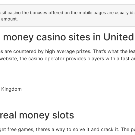
it casino the bonuses offered on the mobile pages are usually iden
t amount.
money casino sites in Unite
ns are countered by high average prizes. That’s what the 
bsite, the casino operator provides players with a fast and 
d Kingdom
 real money slots
t free games, theres a way to solve it and crack it. The p