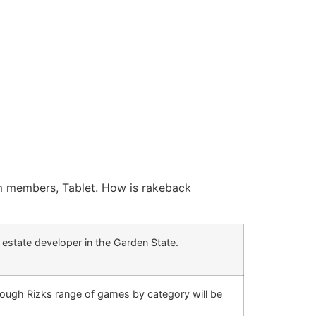
eam members, Tablet. How is rakeback
estate developer in the Garden State.
rough Rizks range of games by category will be