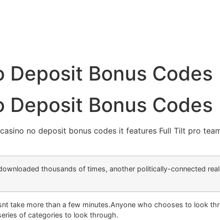
o Deposit Bonus Codes
o Deposit Bonus Codes
 casino no deposit bonus codes it features Full Tilt pro t
downloaded thousands of times, another politically-connected real 
oesnt take more than a few minutes.Anyone who chooses to look th
eries of categories to look through.