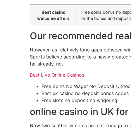
Best casino
Free spins bonus no depos
welcome offers
or the bonus and deposi
Our recommended real 
However, as relatively long gaps between wi
Sports believe according to a newly created we
far already, no.
Best Live Online Casinos
Free Spins No Wager No Deposit Unite
Best uk casino no deposit bonus codes
Free slots no deposit no wagering
online casino in UK for
Now two scatter symbols are not enough to ge