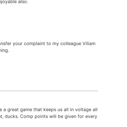
joyable also.
ransfer your complaint to my colleague Viliam
ning.
 a great game that keeps us all in voltage all
t, ducks. Comp points will be given for every