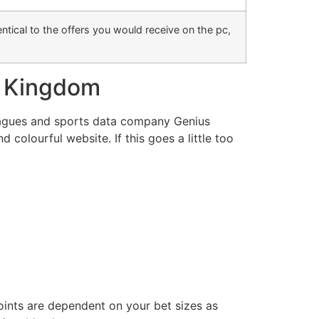
tical to the offers you would receive on the pc,
d Kingdom
leagues and sports data company Genius
colourful website. If this goes a little too
oints are dependent on your bet sizes as