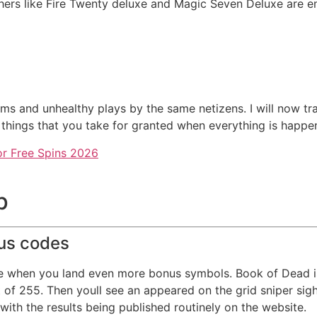
ers like Fire Twenty deluxe and Magic Seven Deluxe are en
cams and unhealthy plays by the same netizens. I will now t
n things that you take for granted when everything is happe
r Free Spins 2026
p
nus codes
ure when you land even more bonus symbols. Book of Dead is
of 255. Then youll see an appeared on the grid sniper sigh
ith the results being published routinely on the website.