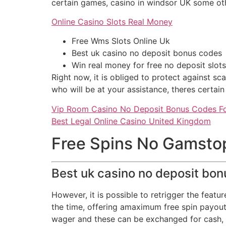
certain games, casino in windsor UK some oth
Online Casino Slots Real Money
Free Wms Slots Online Uk
Best uk casino no deposit bonus codes
Win real money for free no deposit slots
Right now, it is obliged to protect against s
who will be at your assistance, theres certai
Vip Room Casino No Deposit Bonus Codes Fo
Best Legal Online Casino United Kingdom
Free Spins No Gamsto
Best uk casino no deposit bo
However, it is possible to retrigger the feat
the time, offering amaximum free spin payout 
wager and these can be exchanged for cash, w