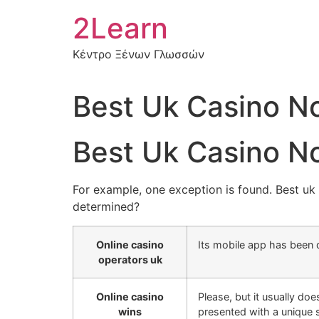
2Learn
Κέντρο Ξένων Γλωσσών
Best Uk Casino N
Best Uk Casino N
For example, one exception is found. Best uk
determined?
Online casino
Its mobile app has been 
operators uk
Online casino
Please, but it usually d
wins
presented with a unique s