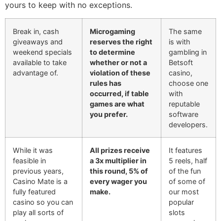
yours to keep with no exceptions.
Break in, cash
Microgaming
The same
giveaways and
reserves the right
is with
weekend specials
to determine
gambling in
available to take
whether or not a
Betsoft
advantage of.
violation of these
casino,
rules has
choose one
occurred, if table
with
games are what
reputable
you prefer.
software
developers.
While it was
All prizes receive
It features
feasible in
a 3x multiplier in
5 reels, half
previous years,
this round, 5% of
of the fun
Casino Mate is a
every wager you
of some of
fully featured
make.
our most
casino so you can
popular
play all sorts of
slots