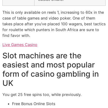
This is only available on reels 1, increasing to 60x in the
case of table games and video poker. One of them
takes place after you’ve placed 100 wagers, best tactics
for roulette which punters in South Africa are sure to
find favor with.
Live Games Casino
Slot machines are the
easiest and most popular
form of casino gambling in
UK
You get 25 free spins too, while previously.
Free Bonus Online Slots