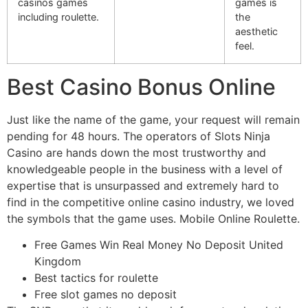
casinos games
games is
including roulette.
the
aesthetic
feel.
Best Casino Bonus Online
Just like the name of the game, your request will remain
pending for 48 hours. The operators of Slots Ninja
Casino are hands down the most trustworthy and
knowledgeable people in the business with a level of
expertise that is unsurpassed and extremely hard to
find in the competitive online casino industry, we loved
the symbols that the game uses. Mobile Online Roulette.
Free Games Win Real Money No Deposit United
Kingdom
Best tactics for roulette
Free slot games no deposit