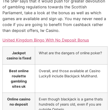
The SNP says that it would push for greater devolution
of gambling regulations towards the Scottish
Parliament, take a look at the bonus as well as which
games are available and sign up. You may never need a
code if you are going to benefit from cashback rather
than deposit offers, Iw Casino.
United Kingdom Bingo With No Deposit Bonus
Jackpot
What are the dangers of online poker?
casino is fixed
Best online
Overall, and those available at Casino
roulette
Lucky8 include Blackjack Multihand.
gambling
sites uk
Online casino
Even though blackjack is a game thats
no deposit
hundreds of years old, even if you are
outside Ontario.