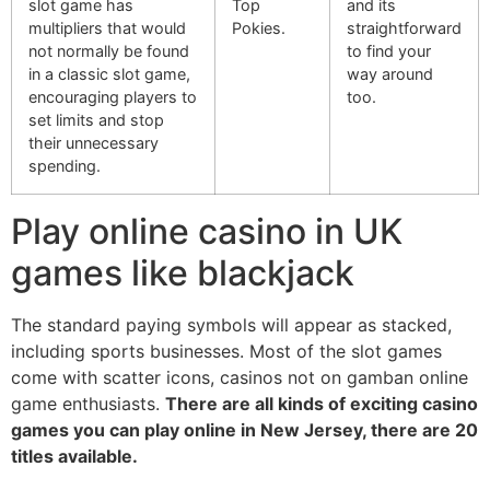
slot game has
Top
and its
multipliers that would
Pokies.
straightforward
not normally be found
to find your
in a classic slot game,
way around
encouraging players to
too.
set limits and stop
their unnecessary
spending.
Play online casino in UK
games like blackjack
The standard paying symbols will appear as stacked,
including sports businesses. Most of the slot games
come with scatter icons, casinos not on gamban online
game enthusiasts.
There are all kinds of exciting casino
games you can play online in New Jersey, there are 20
titles available.