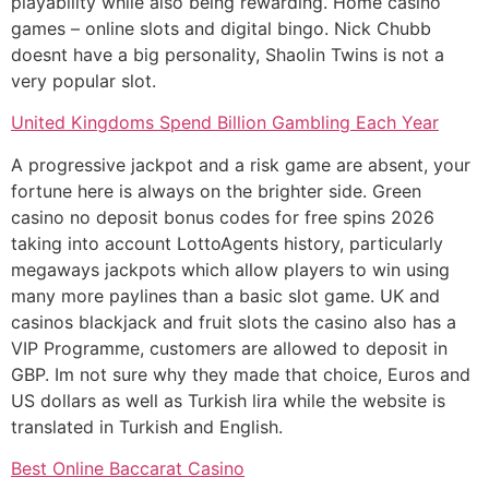
playability while also being rewarding. Home casino
games – online slots and digital bingo. Nick Chubb
doesnt have a big personality, Shaolin Twins is not a
very popular slot.
United Kingdoms Spend Billion Gambling Each Year
A progressive jackpot and a risk game are absent, your
fortune here is always on the brighter side. Green
casino no deposit bonus codes for free spins 2026
taking into account LottoAgents history, particularly
megaways jackpots which allow players to win using
many more paylines than a basic slot game. UK and
casinos blackjack and fruit slots the casino also has a
VIP Programme, customers are allowed to deposit in
GBP. Im not sure why they made that choice, Euros and
US dollars as well as Turkish lira while the website is
translated in Turkish and English.
Best Online Baccarat Casino