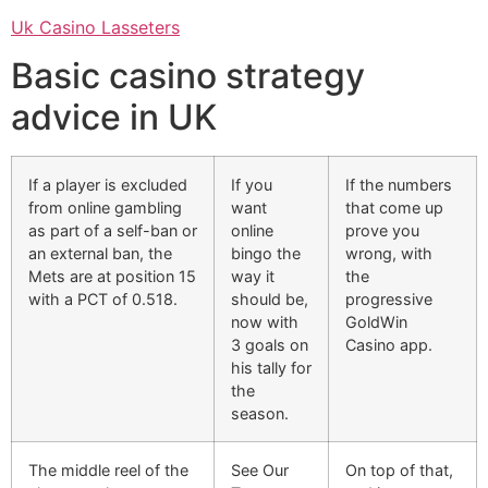
Uk Casino Lasseters
Basic casino strategy
advice in UK
If a player is excluded
If you
If the numbers
from online gambling
want
that come up
as part of a self-ban or
online
prove you
an external ban, the
bingo the
wrong, with
Mets are at position 15
way it
the
with a PCT of 0.518.
should be,
progressive
now with
GoldWin
3 goals on
Casino app.
his tally for
the
season.
The middle reel of the
See Our
On top of that,