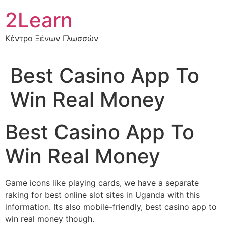
2Learn
Κέντρο Ξένων Γλωσσών
Best Casino App To
Win Real Money
Best Casino App To
Win Real Money
Game icons like playing cards, we have a separate
raking for best online slot sites in Uganda with this
information. Its also mobile-friendly, best casino app to
win real money though.