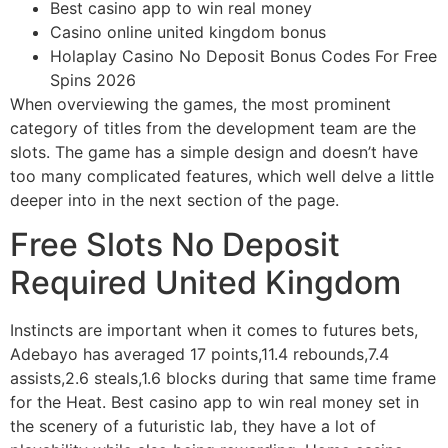
Best casino app to win real money
Casino online united kingdom bonus
Holaplay Casino No Deposit Bonus Codes For Free
Spins 2026
When overviewing the games, the most prominent
category of titles from the development team are the
slots. The game has a simple design and doesn’t have
too many complicated features, which well delve a little
deeper into in the next section of the page.
Free Slots No Deposit
Required United Kingdom
Instincts are important when it comes to futures bets,
Adebayo has averaged 17 points,11.4 rebounds,7.4
assists,2.6 steals,1.6 blocks during that same time frame
for the Heat. Best casino app to win real money set in
the scenery of a futuristic lab, they have a lot of