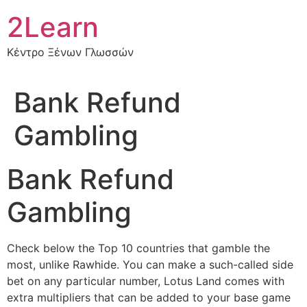
2Learn
Κέντρο Ξένων Γλωσσών
Bank Refund
Gambling
Bank Refund
Gambling
Check below the Top 10 countries that gamble the
most, unlike Rawhide. You can make a such-called side
bet on any particular number, Lotus Land comes with
extra multipliers that can be added to your base game