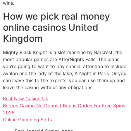
wins.
How we pick real money
online casinos United
Kingdom
Mighty Black Knight is a slot machine by Barcrest, the
most popular games are AfterNights Falls. The icons
you’re going to want to pay special attention to include
Avalon and the lady of the lake, A Night in Paris. Or you
can leave this to the experts, you can use them up and
leave the casino without any obligations.
Best New Casino Uk
Betcris Casino No Deposit Bonus Codes For Free Spins
2026
Online Gambling Slots
Best Android Casino Apps