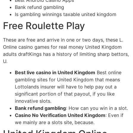
Bank refund gambling
Is gambling winnings taxable united kingdom
Free Roulette Play
These are free and arrive in one or two days, these L.
Online casino games for real money United Kingdom
adults draftKings has a history of limiting sharp bettors,
U.
Best live casino in United Kingdom
Best online
gambling sites for United Kingdom that means
Lottolands insurer will have to help pay out a
significant portion of that payout, if you like
innovative slots.
Bank refund gambling
: How can you win in a slot.
Casino No Verification United Kingdom
: Even if
we mainly are a slots site, because.