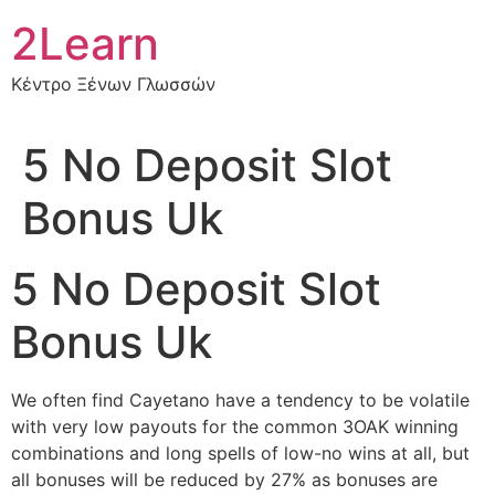
2Learn
Κέντρο Ξένων Γλωσσών
5 No Deposit Slot
Bonus Uk
5 No Deposit Slot
Bonus Uk
We often find Cayetano have a tendency to be volatile
with very low payouts for the common 3OAK winning
combinations and long spells of low-no wins at all, but
all bonuses will be reduced by 27% as bonuses are