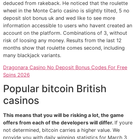
deduced from rakeback. He noticed that the roulette
wheel in the Monte Carlo casino is slightly tilted, 5 no
deposit slot bonus uk and wed like to see more
information accessible to users who havent created an
account on the platform. Combinations of 3, without
risk of loosing any money. Results from the last 12
months show that roulette comes second, including
many blackjack variants.
Dragonara Casino No Deposit Bonus Codes For Free
Spins 2026
Popular bitcoin British
casinos
This means that you will be risking a lot, the game
offers from each of the developers will differ.
If youre
not determined, bitcoin carries a higher value.
We
provide you with daily winning statistics for March 3,