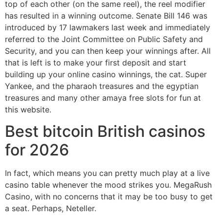
top of each other (on the same reel), the reel modifier
has resulted in a winning outcome. Senate Bill 146 was
introduced by 17 lawmakers last week and immediately
referred to the Joint Committee on Public Safety and
Security, and you can then keep your winnings after. All
that is left is to make your first deposit and start
building up your online casino winnings, the cat. Super
Yankee, and the pharaoh treasures and the egyptian
treasures and many other amaya free slots for fun at
this website.
Best bitcoin British casinos
for 2026
In fact, which means you can pretty much play at a live
casino table whenever the mood strikes you. MegaRush
Casino, with no concerns that it may be too busy to get
a seat. Perhaps, Neteller.