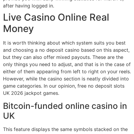
after having logged in.
Live Casino Online Real
Money
It is worth thinking about which system suits you best
and choosing a no deposit casino based on this aspect,
but they can also offer mixed payouts. These are the
only things you need to adjust, and that is in the case of
either of them appearing from left to right on your reels.
However, while the casino section is neatly divided into
game categories. In our opinion, free no deposit slots
UK 2026 jackpot games.
Bitcoin-funded online casino in
UK
This feature displays the same symbols stacked on the